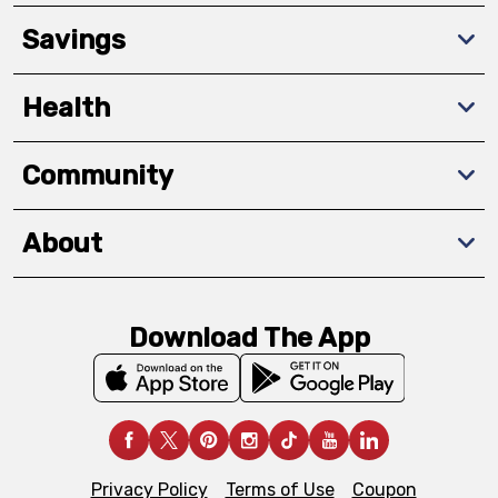
Savings
Health
Community
About
Download The App
Privacy Policy
Terms of Use
Coupon