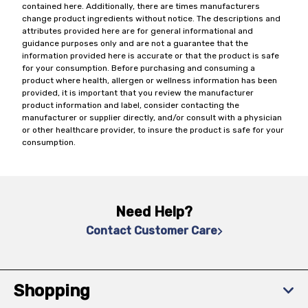
contained here. Additionally, there are times manufacturers
change product ingredients without notice. The descriptions and
attributes provided here are for general informational and
guidance purposes only and are not a guarantee that the
information provided here is accurate or that the product is safe
for your consumption. Before purchasing and consuming a
product where health, allergen or wellness information has been
provided, it is important that you review the manufacturer
product information and label, consider contacting the
manufacturer or supplier directly, and/or consult with a physician
or other healthcare provider, to insure the product is safe for your
consumption.
Need Help?
Contact Customer Care
Shopping