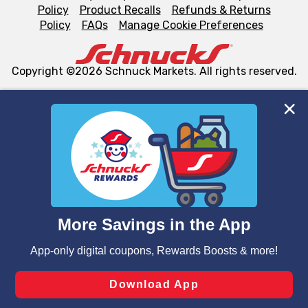
Policy
Product Recalls
Refunds & Returns
Policy
FAQs
Manage Cookie Preferences
Copyright ©2026 Schnuck Markets. All rights reserved.
We and our third party partners use cookies, tags, and
similar technologies on this site to ensure the essential
functionality of our website and for business purposes,
such as to enhance site navigation, analyze site usage,
and assist in our marketing flows, such as to personalize
content and advertising, including for targeted ads. You
can opt-out of certain cookies, including those used for
targeted advertising and sales under applicable state
laws, by clicking “Cookie Preferences” and clicking “Save
Changes” to save your preferences.
Hide the Banner
Cookie Preferences