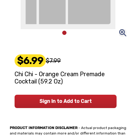
$6.99
$7.99
Chi Chi - Orange Cream Premade
Cocktail (59.2 Oz)
Sign In to Add to Cart
PRODUCT INFORMATION DISCLAIMER
- Actual product packaging
and materials may contain more and/or different information than