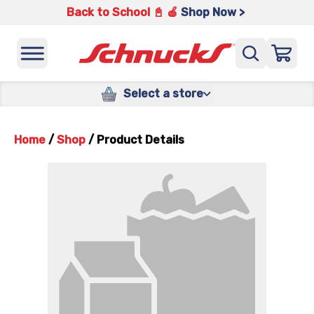
Back to School 📓 🍎
Shop Now >
Select a store
Home
/
Shop
/
Product Details