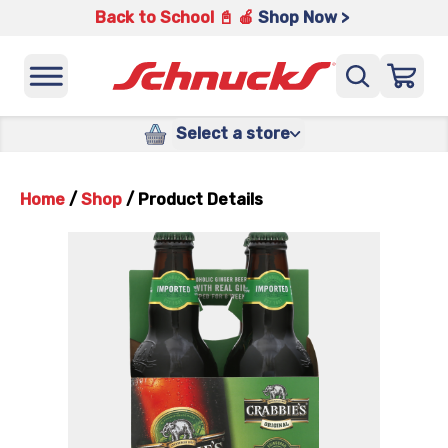
Back to School 📓 🍎
Shop Now >
Select a store
Home
/
Shop
/
Product Details