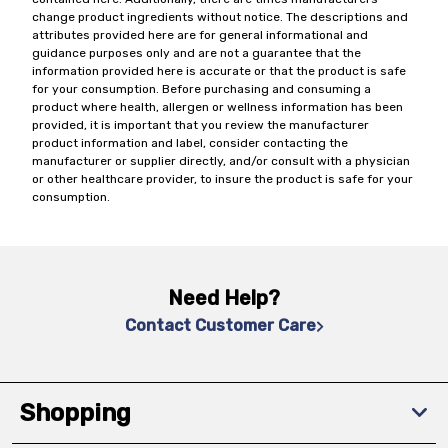
change product ingredients without notice. The descriptions and
attributes provided here are for general informational and
guidance purposes only and are not a guarantee that the
information provided here is accurate or that the product is safe
for your consumption. Before purchasing and consuming a
product where health, allergen or wellness information has been
provided, it is important that you review the manufacturer
product information and label, consider contacting the
manufacturer or supplier directly, and/or consult with a physician
or other healthcare provider, to insure the product is safe for your
consumption.
Need Help?
Contact Customer Care
Shopping