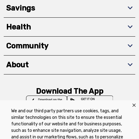
Savings
Health
Community
About
Download The App
We and our third party partners use cookies, tags, and
similar technologies on this site to ensure the essential
functionality of our website and for business purposes,
such as to enhance site navigation, analyze site usage,
Privacy Policy
Terms of Use
Coupon
and assist in our marketing flows, such as to personalize