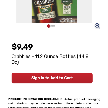
$9.49
Crabbies - 11.2 Ounce Bottles (44.8
Oz)
Sign In to Add to Cart
PRODUCT INFORMATION DISCLAIMER
- Actual product packaging
and materials may contain more and/or different information than
contained here. Additionally, there are times manufacturers