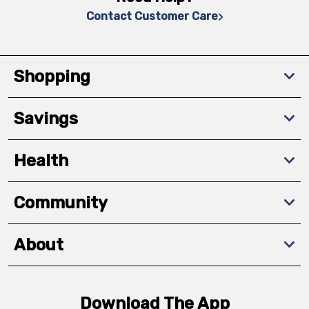
Contact Customer Care
Shopping
Savings
Health
Community
About
Download The App