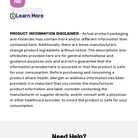
Learn More
PRODUCT INFORMATION DISCLAIMER
- Actual product packaging
and materials may contain more and/or different information than
contained here. Additionally, there are times manufacturers
change product ingredients without notice. The descriptions and
attributes provided here are for general informational and
guidance purposes only and are not a guarantee that the
information provided here is accurate or that the product is safe
for your consumption. Before purchasing and consuming a
product where health, allergen or wellness information has been
provided, it is important that you review the manufacturer
product information and label, consider contacting the
manufacturer or supplier directly, and/or consult with a physician
or other healthcare provider, to insure the product is safe for your
consumption.
Need Help?