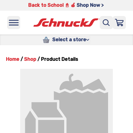
Back to School 📓 🍎
Shop Now >
Select a store
Home
/
Shop
/
Product Details