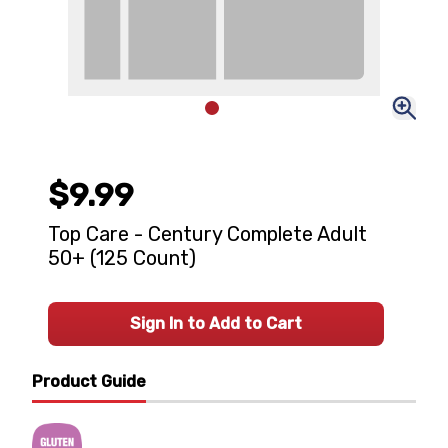
$9.99
Top Care - Century Complete Adult
50+ (125 Count)
Sign In to Add to Cart
Product Guide