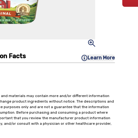
ion Facts
Learn More
 and materials may contain more and/or different information
change product ingredients without notice. The descriptions and
ce purposes only and are not a guarantee that the information
onsumption. Before purchasing and consuming a product where
important that you review the manufacturer product information
y, and/or consult with a physician or other healthcare provider,