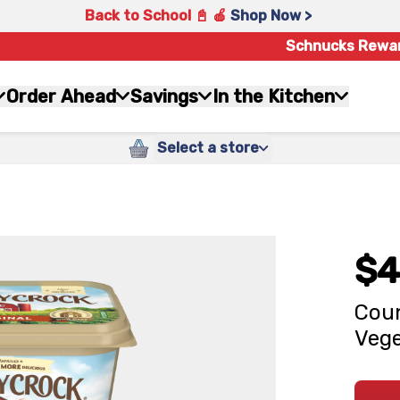
Back to School 📓 🍎
Shop Now >
Schnucks Rewa
Order Ahead
Savings
In the Kitchen
Select a store
$4
Coun
Vege