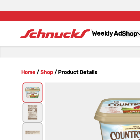
Weekly Ad
Shop
Home
/
Shop
/
Product Details