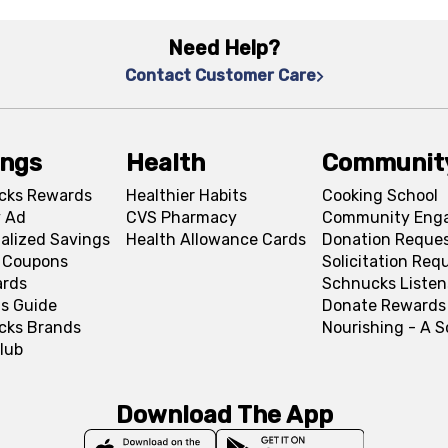
Need Help?
Contact Customer Care
ings
Health
Communit
cks Rewards
Healthier Habits
Cooking School
 Ad
CVS Pharmacy
Community Eng
alized Savings
Health Allowance Cards
Donation Reque
l Coupons
Solicitation Req
ards
Schnucks Listen
s Guide
Donate Rewards
cks Brands
Nourishing - A 
lub
Download The App