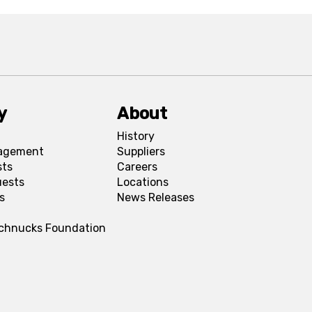
y
About
History
agement
Suppliers
sts
Careers
uests
Locations
s
News Releases
Schnucks Foundation