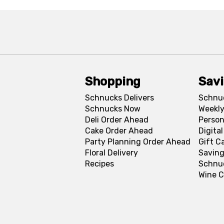
Shopping
Sav
Schnucks Delivers
Schnu
Schnucks Now
Weekly
Deli Order Ahead
Person
Cake Order Ahead
Digita
Party Planning Order Ahead
Gift C
Floral Delivery
Saving
Recipes
Schnu
Wine C