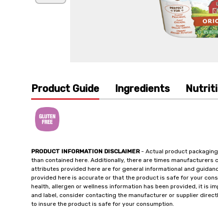
Product Guide
Ingredients
Nutrit
PRODUCT INFORMATION DISCLAIMER
- Actual product packaging
than contained here. Additionally, there are times manufacturers 
attributes provided here are for general informational and guidan
provided here is accurate or that the product is safe for your c
health, allergen or wellness information has been provided, it is 
and label, consider contacting the manufacturer or supplier directl
to insure the product is safe for your consumption.