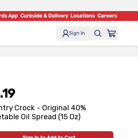
rds App
Curbside & Delivery
Locations
Careers
Sign In
.19
try Crock - Original 40%
table Oil Spread (15 Oz)
Sign In to Add to Cart