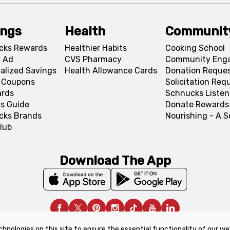
ings
Health
Communit
cks Rewards
Healthier Habits
Cooking School
 Ad
CVS Pharmacy
Community Eng
alized Savings
Health Allowance Cards
Donation Reque
l Coupons
Solicitation Req
ards
Schnucks Listen
s Guide
Donate Rewards
cks Brands
Nourishing - A 
lub
Download The App
chnologies on this site to ensure the essential functionality of our we