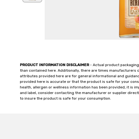
PRODUCT INFORMATION DISCLAIMER
- Actual product packaging
than contained here. Additionally, there are times manufacturers 
attributes provided here are for general informational and guidan
provided here is accurate or that the product is safe for your c
health, allergen or wellness information has been provided, it is 
and label, consider contacting the manufacturer or supplier directl
to insure the product is safe for your consumption.