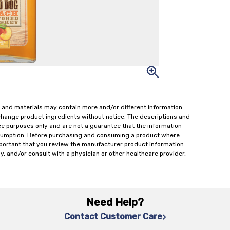
 and materials may contain more and/or different information
change product ingredients without notice. The descriptions and
ce purposes only and are not a guarantee that the information
onsumption. Before purchasing and consuming a product where
important that you review the manufacturer product information
y, and/or consult with a physician or other healthcare provider,
Need Help?
Contact Customer Care