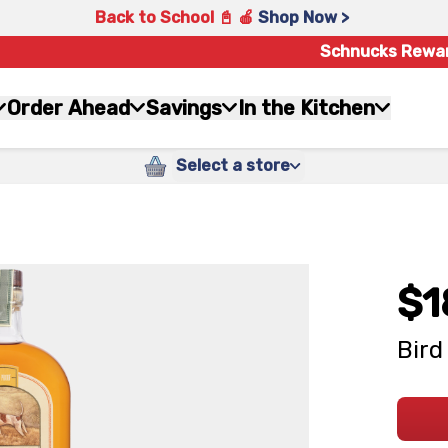
Back to School 📓 🍎
Shop Now >
Schnucks Rewa
Order Ahead
Savings
In the Kitchen
Select a store
$1
Bird