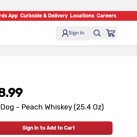
rds App
Curbside & Delivery
Locations
Careers
Sign In
8.99
 Dog - Peach Whiskey (25.4 Oz)
Sign In to Add to Cart