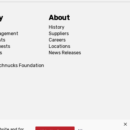
y
About
History
agement
Suppliers
sts
Careers
uests
Locations
s
News Releases
Schnucks Foundation
bsite and for