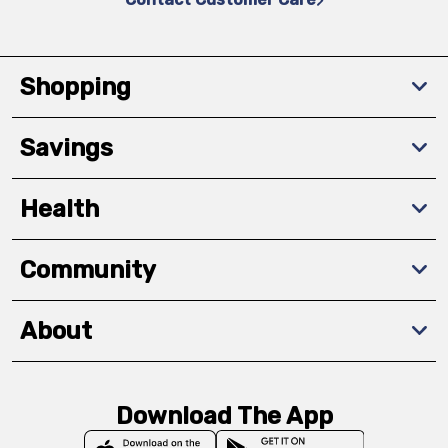
Shopping
Savings
Health
Community
About
Download The App