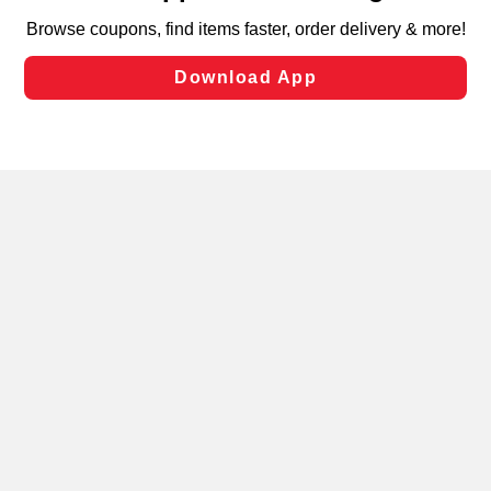
targeted advertising and sales under applicable state
laws, by clicking “Cookie Preferences” and clicking “Save
Changes” to save your preferences.
Hide the Banner
Cookie Preferences