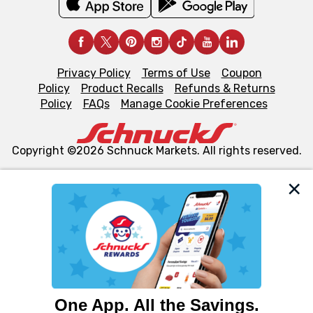
Privacy Policy
Terms of Use
Coupon
Policy
Product Recalls
Refunds & Returns
Policy
FAQs
Manage Cookie Preferences
Copyright ©2026 Schnuck Markets. All rights reserved.
We and our third party partners use cookies, tags, and
similar technologies on this site to ensure the essential
functionality of our website and for business purposes,
such as to enhance site navigation, analyze site usage,
and assist in our marketing flows, such as to personalize
content and advertising, including for targeted ads. You
can opt-out of certain cookies, including those used for