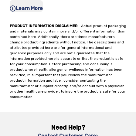
Learn More
PRODUCT INFORMATION DISCLAIMER
- Actual product packaging
and materials may contain more and/or different information than
contained here. Additionally, there are times manufacturers
change product ingredients without notice. The descriptions and
attributes provided here are for general informational and
guidance purposes only and are not a guarantee that the
information provided here is accurate or that the product is safe
for your consumption. Before purchasing and consuming a
product where health, allergen or wellness information has been
provided, it is important that you review the manufacturer
product information and label, consider contacting the
manufacturer or supplier directly, and/or consult with a physician
or other healthcare provider, to insure the product is safe for your
consumption.
Need Help?
Contact Customer Care