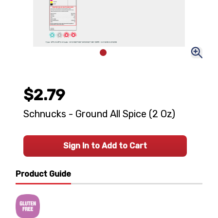
$2.79
Schnucks - Ground All Spice (2 Oz)
Sign In to Add to Cart
Product Guide