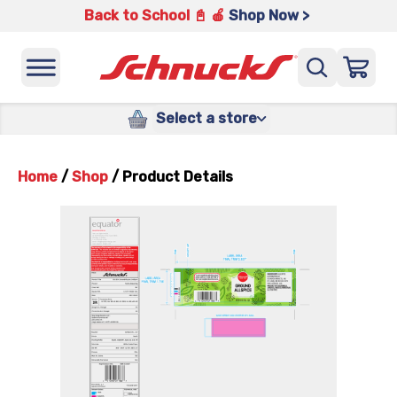
Back to School 📓 🍎
Shop Now >
Select a store
Home
/
Shop
/
Product Details