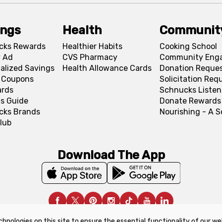
ings
Health
Communit
cks Rewards
Healthier Habits
Cooking School
 Ad
CVS Pharmacy
Community Eng
alized Savings
Health Allowance Cards
Donation Reque
l Coupons
Solicitation Req
ards
Schnucks Listen
s Guide
Donate Rewards
cks Brands
Nourishing - A 
lub
Download The App
chnologies on this site to ensure the essential functionality of our we