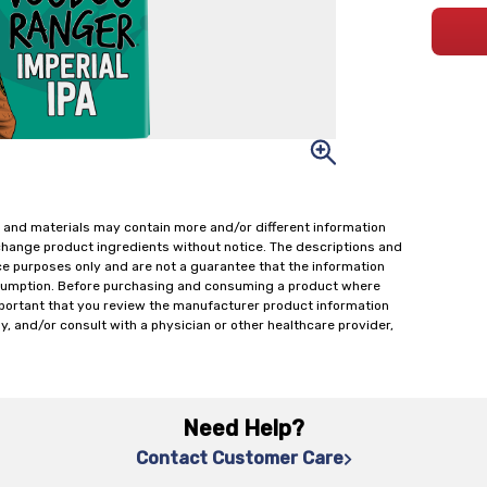
 and materials may contain more and/or different information
change product ingredients without notice. The descriptions and
ce purposes only and are not a guarantee that the information
onsumption. Before purchasing and consuming a product where
important that you review the manufacturer product information
y, and/or consult with a physician or other healthcare provider,
Need Help?
Contact Customer Care