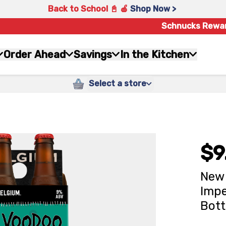
Back to School 📓 🍎
Shop Now >
Schnucks Rewa
Order Ahead
Savings
In the Kitchen
Select a store
$9
New 
Impe
Bott