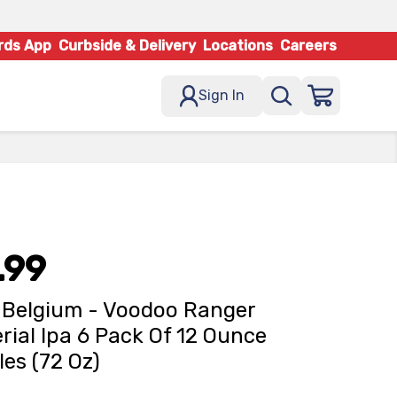
rds App
Curbside & Delivery
Locations
Careers
Sign In
.99
Belgium - Voodoo Ranger
rial Ipa 6 Pack Of 12 Ounce
les (72 Oz)