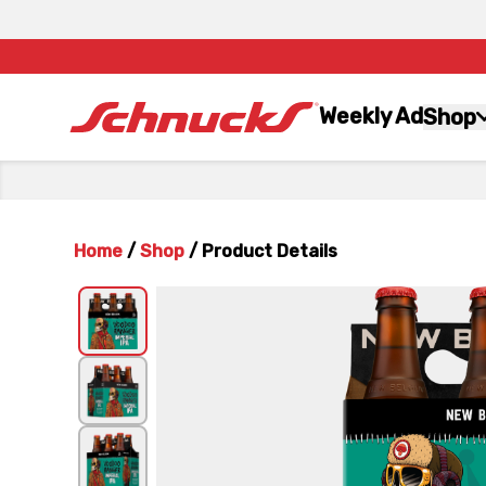
Weekly Ad
Shop
Home
/
Shop
/
Product Details