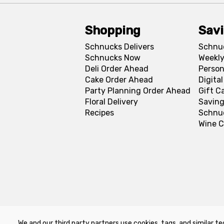
Shopping
Sav
Schnucks Delivers
Schnu
Schnucks Now
Weekly
Deli Order Ahead
Person
Cake Order Ahead
Digita
Party Planning Order Ahead
Gift C
Floral Delivery
Saving
Recipes
Schnu
Wine C
We and our third party partners use cookies, tags, and similar te