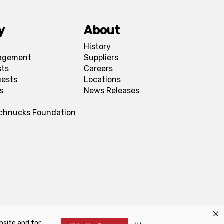
y
About
History
agement
Suppliers
sts
Careers
uests
Locations
s
News Releases
Schnucks Foundation
bsite and for