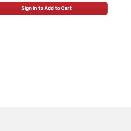
Sign In to Add to Cart