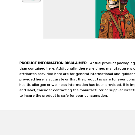
PRODUCT INFORMATION DISCLAIMER
- Actual product packaging
than contained here. Additionally, there are times manufacturers 
attributes provided here are for general informational and guidan
provided here is accurate or that the product is safe for your c
health, allergen or wellness information has been provided, it is 
and label, consider contacting the manufacturer or supplier directl
to insure the product is safe for your consumption.