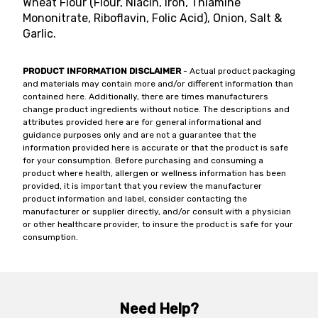
Wheat Flour (Flour, Niacin, Iron, Thiamine
Mononitrate, Riboflavin, Folic Acid), Onion, Salt &
Garlic.
PRODUCT INFORMATION DISCLAIMER
- Actual product packaging
and materials may contain more and/or different information than
contained here. Additionally, there are times manufacturers
change product ingredients without notice. The descriptions and
attributes provided here are for general informational and
guidance purposes only and are not a guarantee that the
information provided here is accurate or that the product is safe
for your consumption. Before purchasing and consuming a
product where health, allergen or wellness information has been
provided, it is important that you review the manufacturer
product information and label, consider contacting the
manufacturer or supplier directly, and/or consult with a physician
or other healthcare provider, to insure the product is safe for your
consumption.
Need Help?