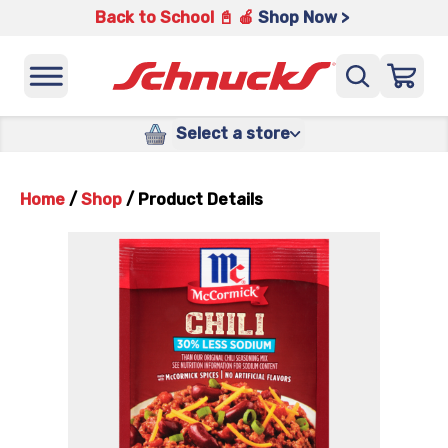
Back to School 📓 🍎
Shop Now >
Select a store
Home
/
Shop
/
Product Details