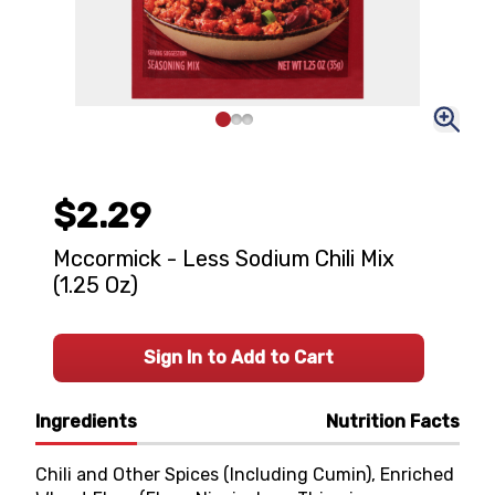
$2.29
Mccormick - Less Sodium Chili Mix
(1.25 Oz)
Sign In to Add to Cart
Ingredients
Nutrition Facts
Chili and Other Spices (Including Cumin), Enriched