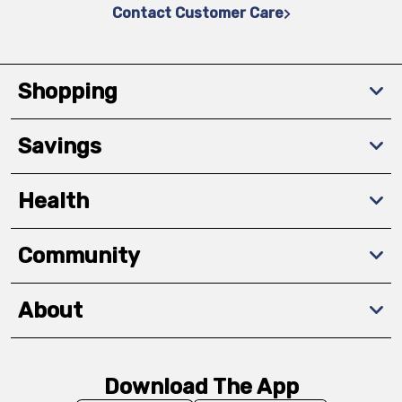
Contact Customer Care
Shopping
Savings
Health
Community
About
Download The App