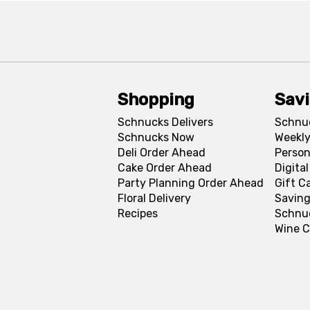
Shopping
Sav
Schnucks Delivers
Schnu
Schnucks Now
Weekly
Deli Order Ahead
Person
Cake Order Ahead
Digita
Party Planning Order Ahead
Gift C
Floral Delivery
Saving
Recipes
Schnu
Wine C