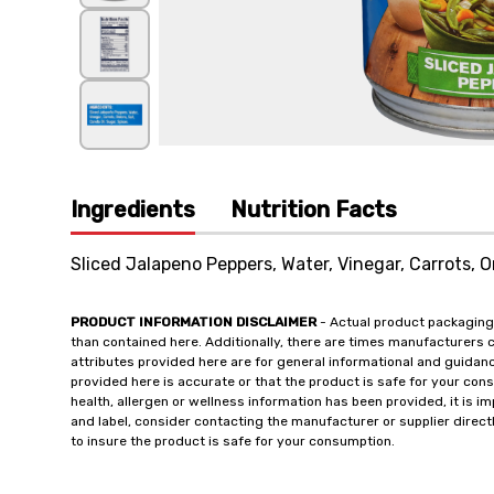
Ingredients
Nutrition Facts
Sliced Jalapeno Peppers, Water, Vinegar, Carrots, On
PRODUCT INFORMATION DISCLAIMER
- Actual product packaging
than contained here. Additionally, there are times manufacturers 
attributes provided here are for general informational and guidan
provided here is accurate or that the product is safe for your c
health, allergen or wellness information has been provided, it is 
and label, consider contacting the manufacturer or supplier directl
to insure the product is safe for your consumption.