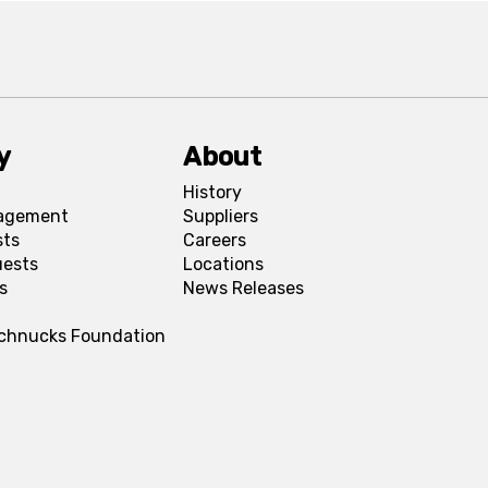
y
About
History
agement
Suppliers
sts
Careers
uests
Locations
s
News Releases
Schnucks Foundation