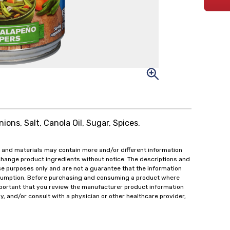
ions, Salt, Canola Oil, Sugar, Spices.
 and materials may contain more and/or different information
change product ingredients without notice. The descriptions and
ce purposes only and are not a guarantee that the information
onsumption. Before purchasing and consuming a product where
important that you review the manufacturer product information
y, and/or consult with a physician or other healthcare provider,