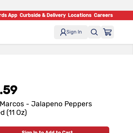
rds App
Curbside & Delivery
Locations
Careers
Sign In
.59
Marcos - Jalapeno Peppers
d (11 Oz)
Sign In to Add to Cart