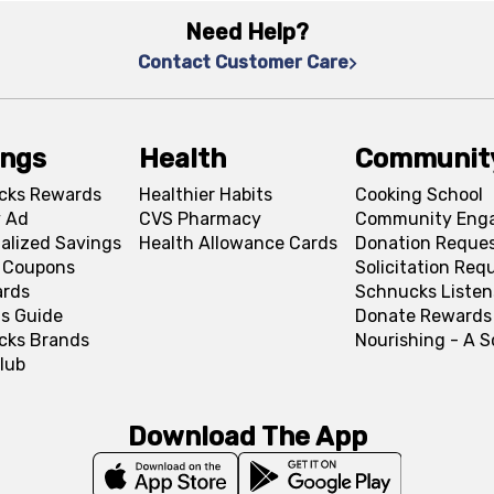
Need Help?
Contact Customer Care
ings
Health
Communit
cks Rewards
Healthier Habits
Cooking School
 Ad
CVS Pharmacy
Community Eng
alized Savings
Health Allowance Cards
Donation Reque
l Coupons
Solicitation Req
ards
Schnucks Listen
s Guide
Donate Rewards
cks Brands
Nourishing - A 
lub
Download The App