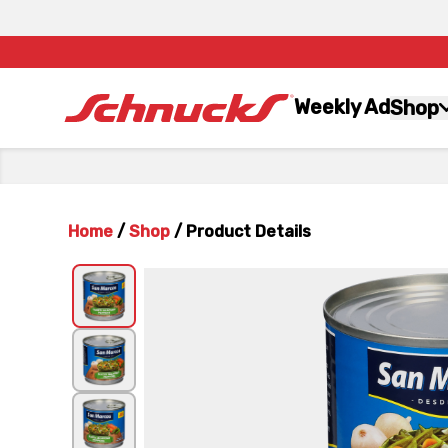
Weekly Ad
Shop
Home
/
Shop
/
Product Details