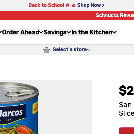
Back to School 📓 🍎
Shop Now >
Schnucks Rewa
Order Ahead
Savings
In the Kitchen
Select a store
$2
San 
Slice