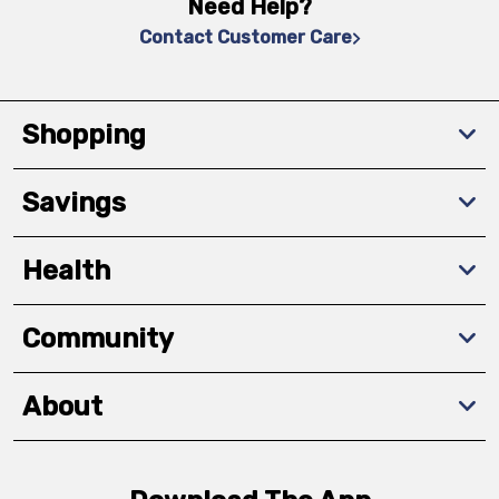
Need Help?
Contact Customer Care
Shopping
Savings
Health
Community
About