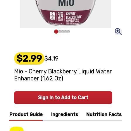
$2.99
$4.19
Mio - Cherry Blackberry Liquid Water
Enhancer (1.62 Oz)
Sign In to Add to Cart
Product Guide
Ingredients
Nutrition Facts