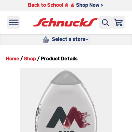
Back to School 📓 🍎
Shop Now >
Select a store
Home
/
Shop
/
Product Details