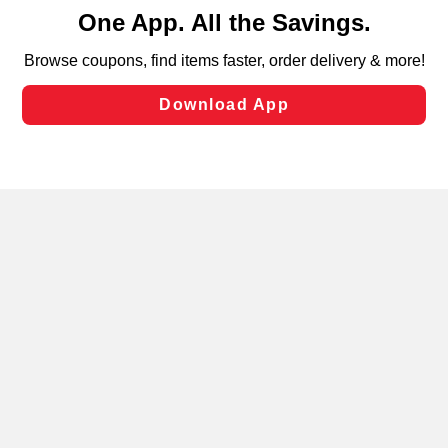
content and advertising, including for targeted ads. You
can opt-out of certain cookies, including those used for
targeted advertising and sales under applicable state
laws, by clicking “Cookie Preferences” and clicking “Save
Changes” to save your preferences.
Hide the Banner
Cookie Preferences