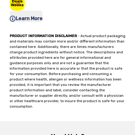
Learn More
PRODUCT INFORMATION DISCLAIMER
- Actual product packaging
and materials may contain more and/or different information than
contained here. Additionally, there are times manufacturers
change product ingredients without notice. The descriptions and
attributes provided here are for general informational and
guidance purposes only and are not a guarantee that the
information provided here is accurate or that the product is safe
for your consumption. Before purchasing and consuming a
product where health, allergen or wellness information has been
provided, it is important that you review the manufacturer
product information and label, consider contacting the
manufacturer or supplier directly, and/or consult with a physician
or other healthcare provider, to insure the product is safe for your
consumption.