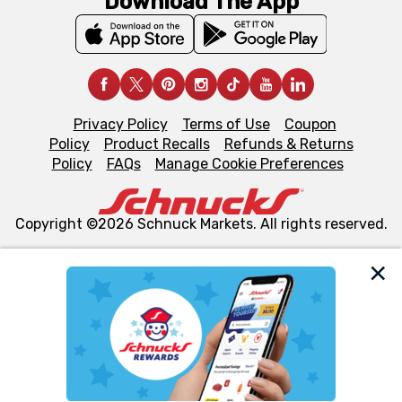
Download The App
Privacy Policy
Terms of Use
Coupon
Policy
Product Recalls
Refunds & Returns
Policy
FAQs
Manage Cookie Preferences
Copyright ©2026 Schnuck Markets. All rights reserved.
We and our third party partners use cookies, tags, and
similar technologies on this site to ensure the essential
functionality of our website and for business purposes,
such as to enhance site navigation, analyze site usage,
and assist in our marketing flows, such as to personalize