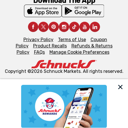
Download The App
Privacy Policy
Terms of Use
Coupon
Policy
Product Recalls
Refunds & Returns
Policy
FAQs
Manage Cookie Preferences
Copyright ©2026 Schnuck Markets. All rights reserved.
We and our third party partners use cookies, tags, and
similar technologies on this site to ensure the essential
functionality of our website and for business purposes,
such as to enhance site navigation, analyze site usage,
and assist in our marketing flows, such as to personalize