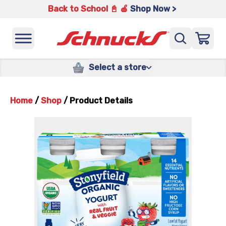
Back to School 📓 🍎
Shop Now >
Select a store
Home
/
Shop
/
Product Details