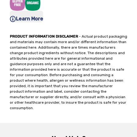
Learn More
PRODUCT INFORMATION DISCLAIMER
- Actual product packaging
and materials may contain more and/or different information than
contained here. Additionally, there are times manufacturers
change product ingredients without notice. The descriptions and
attributes provided here are for general informational and
guidance purposes only and are not a guarantee that the
information provided here is accurate or that the product is safe
for your consumption. Before purchasing and consuming a
product where health, allergen or wellness information has been
provided, it is important that you review the manufacturer
product information and label, consider contacting the
manufacturer or supplier directly, and/or consult with a physician
or other healthcare provider, to insure the product is safe for your
consumption.