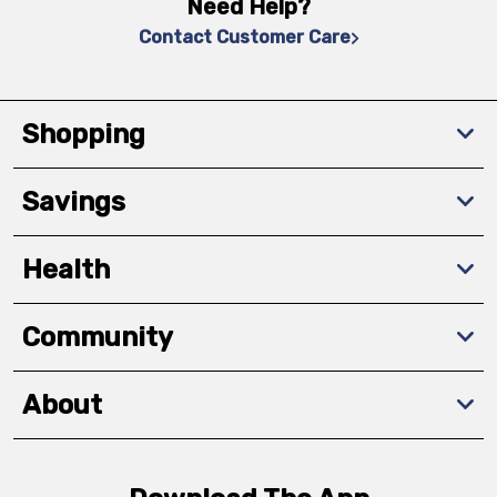
Need Help?
Contact Customer Care
Shopping
Savings
Health
Community
About