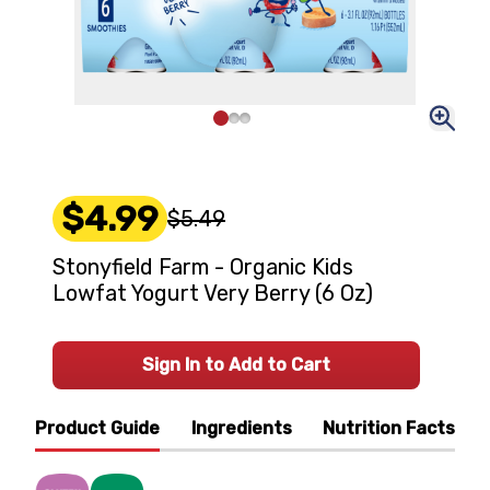
$4.99
$5.49
Stonyfield Farm - Organic Kids
Lowfat Yogurt Very Berry (6 Oz)
Sign In to Add to Cart
Product Guide
Ingredients
Nutrition Facts