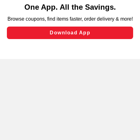
content and advertising, including for targeted ads. You
can opt-out of certain cookies, including those used for
targeted advertising and sales under applicable state
laws, by clicking “Cookie Preferences” and clicking “Save
Changes” to save your preferences.
Hide the Banner
Cookie Preferences