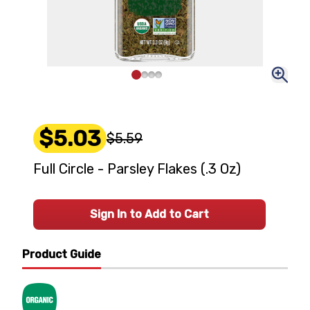
$5.03
$5.59
Full Circle - Parsley Flakes (.3 Oz)
Sign In to Add to Cart
Product Guide