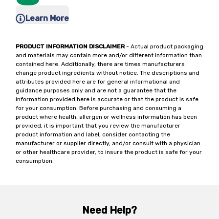
Learn More
PRODUCT INFORMATION DISCLAIMER
- Actual product packaging
and materials may contain more and/or different information than
contained here. Additionally, there are times manufacturers
change product ingredients without notice. The descriptions and
attributes provided here are for general informational and
guidance purposes only and are not a guarantee that the
information provided here is accurate or that the product is safe
for your consumption. Before purchasing and consuming a
product where health, allergen or wellness information has been
provided, it is important that you review the manufacturer
product information and label, consider contacting the
manufacturer or supplier directly, and/or consult with a physician
or other healthcare provider, to insure the product is safe for your
consumption.
Need Help?