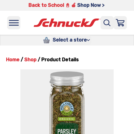
Back to School 📓 🍎
Shop Now >
Select a store
Home
/
Shop
/
Product Details