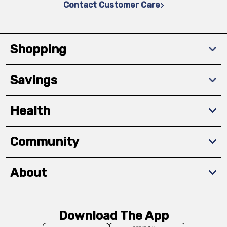
Contact Customer Care
Shopping
Savings
Health
Community
About
Download The App