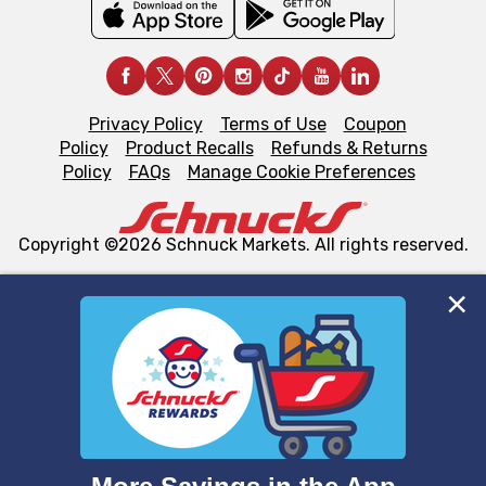
Privacy Policy
Terms of Use
Coupon
Policy
Product Recalls
Refunds & Returns
Policy
FAQs
Manage Cookie Preferences
Copyright ©2026 Schnuck Markets. All rights reserved.
We and our third party partners use cookies, tags, and
similar technologies on this site to ensure the essential
functionality of our website and for business purposes,
such as to enhance site navigation, analyze site usage,
and assist in our marketing flows, such as to personalize
content and advertising, including for targeted ads. You