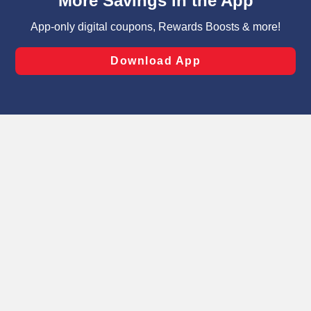
can opt-out of certain cookies, including those used for
targeted advertising and sales under applicable state
laws, by clicking “Cookie Preferences” and clicking “Save
Changes” to save your preferences.
Hide the Banner
Cookie Preferences