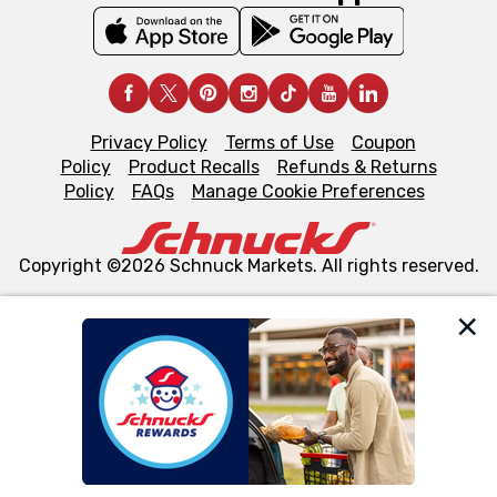
Privacy Policy
Terms of Use
Coupon
Policy
Product Recalls
Refunds & Returns
Policy
FAQs
Manage Cookie Preferences
Copyright ©2026 Schnuck Markets. All rights reserved.
We and our third party partners use cookies, tags, and
similar technologies on this site to ensure the essential
functionality of our website and for business purposes,
such as to enhance site navigation, analyze site usage,
and assist in our marketing flows, such as to personalize
content and advertising, including for targeted ads. You