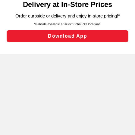
can opt-out of certain cookies, including those used for
targeted advertising and sales under applicable state
laws, by clicking “Cookie Preferences” and clicking “Save
Changes” to save your preferences.
Hide the Banner
Cookie Preferences