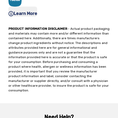
Learn More
PRODUCT INFORMATION DISCLAIMER
- Actual product packaging
and materials may contain more and/or different information than
contained here. Additionally, there are times manufacturers
change product ingredients without notice. The descriptions and
attributes provided here are for general informational and
guidance purposes only and are not a guarantee that the
information provided here is accurate or that the product is safe
for your consumption. Before purchasing and consuming a
product where health, allergen or wellness information has been
provided, it is important that you review the manufacturer
product information and label, consider contacting the
manufacturer or supplier directly, and/or consult with a physician
or other healthcare provider, to insure the product is safe for your
consumption.
Need Help?