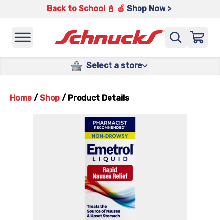
Back to School 📓 🍎
Shop Now >
Select a store
Home
/
Shop
/
Product Details