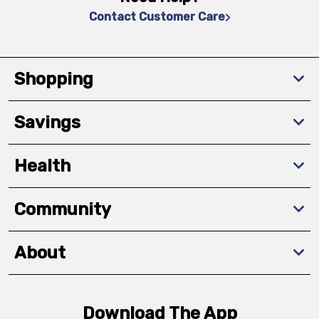
Contact Customer Care
Shopping
Savings
Health
Community
About
Download The App