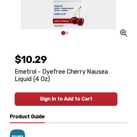
$10.29
Emetrol - Dyefree Cherry Nausea
Liquid (4 Oz)
Sign In to Add to Cart
Product Guide