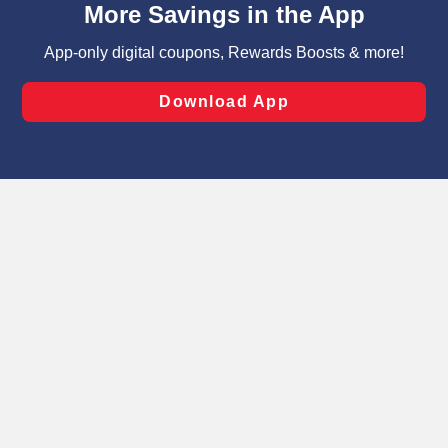
can opt-out of certain cookies, including those used for
targeted advertising and sales under applicable state
laws, by clicking “Cookie Preferences” and clicking “Save
Changes” to save your preferences.
Hide the Banner
Cookie Preferences