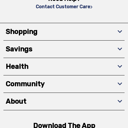
Contact Customer Care
Shopping
Savings
Health
Community
About
Download The App