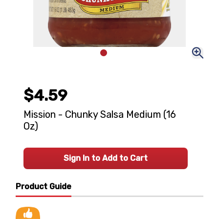
$4.59
Mission - Chunky Salsa Medium (16
Oz)
Sign In to Add to Cart
Product Guide