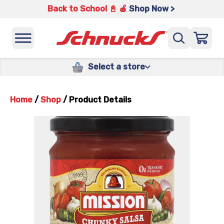
Back to School 📓 🍎
Shop Now >
Select a store
Home
/
Shop
/
Product Details