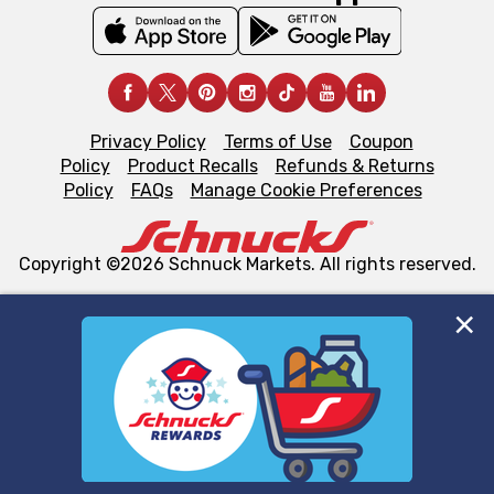
Privacy Policy
Terms of Use
Coupon
Policy
Product Recalls
Refunds & Returns
Policy
FAQs
Manage Cookie Preferences
Copyright ©2026 Schnuck Markets. All rights reserved.
We and our third party partners use cookies, tags, and
similar technologies on this site to ensure the essential
functionality of our website and for business purposes,
such as to enhance site navigation, analyze site usage,
and assist in our marketing flows, such as to personalize
content and advertising, including for targeted ads. You