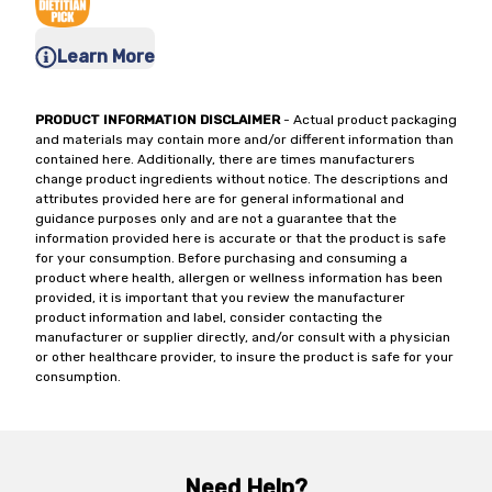
Learn More
PRODUCT INFORMATION DISCLAIMER
- Actual product packaging
and materials may contain more and/or different information than
contained here. Additionally, there are times manufacturers
change product ingredients without notice. The descriptions and
attributes provided here are for general informational and
guidance purposes only and are not a guarantee that the
information provided here is accurate or that the product is safe
for your consumption. Before purchasing and consuming a
product where health, allergen or wellness information has been
provided, it is important that you review the manufacturer
product information and label, consider contacting the
manufacturer or supplier directly, and/or consult with a physician
or other healthcare provider, to insure the product is safe for your
consumption.
Need Help?