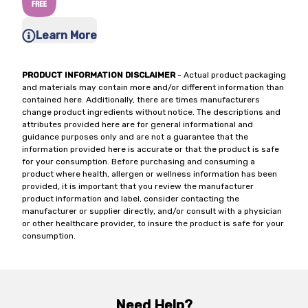
Learn More
PRODUCT INFORMATION DISCLAIMER
- Actual product packaging
and materials may contain more and/or different information than
contained here. Additionally, there are times manufacturers
change product ingredients without notice. The descriptions and
attributes provided here are for general informational and
guidance purposes only and are not a guarantee that the
information provided here is accurate or that the product is safe
for your consumption. Before purchasing and consuming a
product where health, allergen or wellness information has been
provided, it is important that you review the manufacturer
product information and label, consider contacting the
manufacturer or supplier directly, and/or consult with a physician
or other healthcare provider, to insure the product is safe for your
consumption.
Need Help?