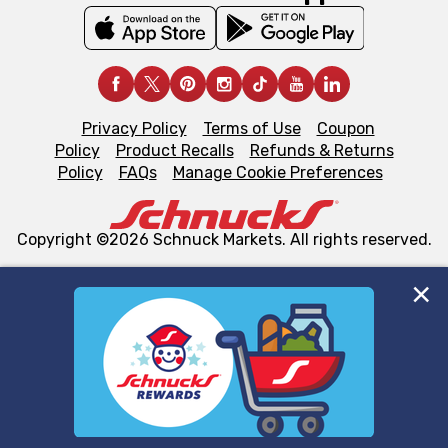
Privacy Policy
Terms of Use
Coupon
Policy
Product Recalls
Refunds & Returns
Policy
FAQs
Manage Cookie Preferences
Copyright ©2026 Schnuck Markets. All rights reserved.
We and our third party partners use cookies, tags, and
similar technologies on this site to ensure the essential
functionality of our website and for business purposes,
such as to enhance site navigation, analyze site usage,
and assist in our marketing flows, such as to personalize
content and advertising, including for targeted ads. You