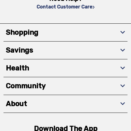
Contact Customer Care
Shopping
Savings
Health
Community
About
Download The App