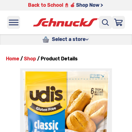
Back to School 📓 🍎
Shop Now >
Select a store
Home
/
Shop
/
Product Details