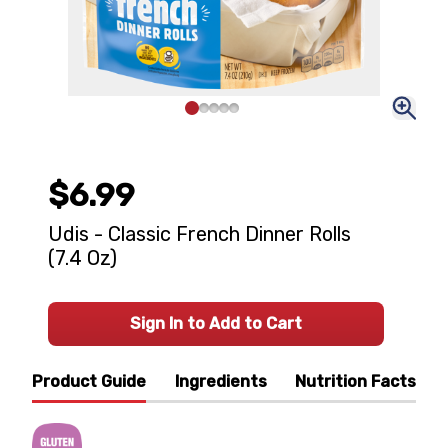
$6.99
Udis - Classic French Dinner Rolls
(7.4 Oz)
Sign In to Add to Cart
Product Guide
Ingredients
Nutrition Facts