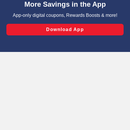
can opt-out of certain cookies, including those used for
targeted advertising and sales under applicable state
laws, by clicking “Cookie Preferences” and clicking “Save
Changes” to save your preferences.
Hide the Banner
Cookie Preferences