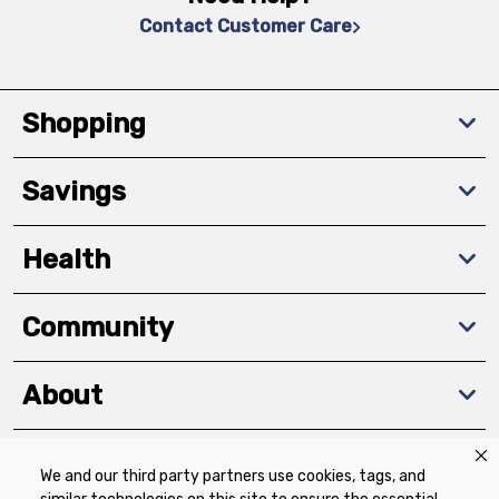
Contact Customer Care
Shopping
Savings
Health
Community
About
We and our third party partners use cookies, tags, and
Download The App