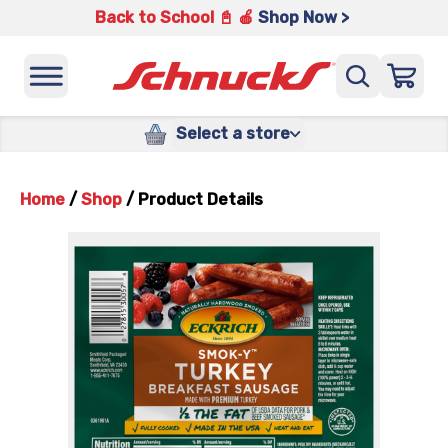
Back to School 📓 🍎
Shop Now >
Select a store
Home
/
Shop
/
Product Details