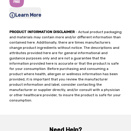
Learn More
PRODUCT INFORMATION DISCLAIMER
- Actual product packaging
and materials may contain more and/or different information than
contained here. Additionally, there are times manufacturers
change product ingredients without notice. The descriptions and
attributes provided here are for general informational and
guidance purposes only and are not a guarantee that the
information provided here is accurate or that the product is safe
for your consumption. Before purchasing and consuming a
product where health, allergen or wellness information has been
provided, it is important that you review the manufacturer
product information and label, consider contacting the
manufacturer or supplier directly, and/or consult with a physician
or other healthcare provider, to insure the product is safe for your
consumption.
Need Help?