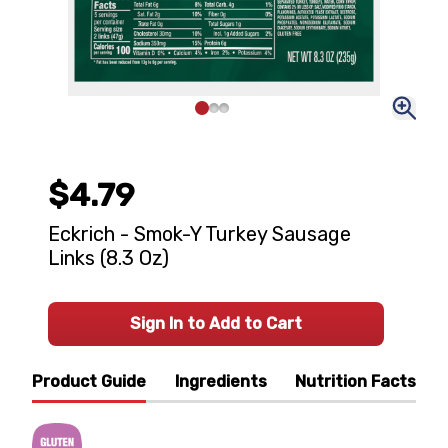
$4.79
Eckrich - Smok-Y Turkey Sausage
Links (8.3 Oz)
Sign In to Add to Cart
Product Guide
Ingredients
Nutrition Facts