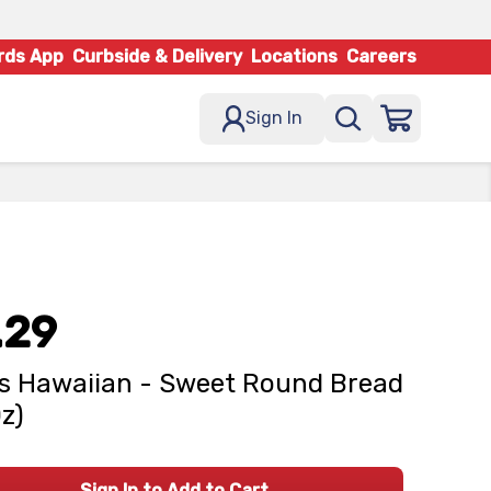
rds App
Curbside & Delivery
Locations
Careers
Sign In
.29
s Hawaiian - Sweet Round Bread
Oz)
Sign In to Add to Cart