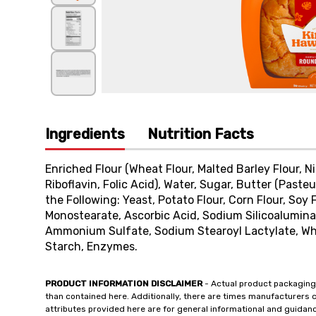
Ingredients
Nutrition Facts
Enriched Flour (Wheat Flour, Malted Barley Flour, 
Riboflavin, Folic Acid), Water, Sugar, Butter (Paste
the Following: Yeast, Potato Flour, Corn Flour, Soy F
Monostearate, Ascorbic Acid, Sodium Silicoalumin
Ammonium Sulfate, Sodium Stearoyl Lactylate, Whe
Starch, Enzymes.
PRODUCT INFORMATION DISCLAIMER
- Actual product packaging
than contained here. Additionally, there are times manufacturers 
attributes provided here are for general informational and guidan