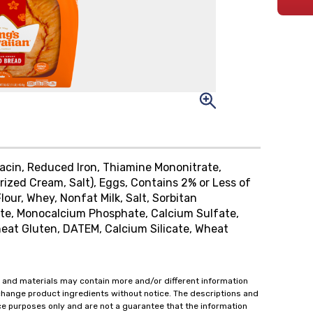
Niacin, Reduced Iron, Thiamine Mononitrate,
urized Cream, Salt), Eggs, Contains 2% or Less of
lour, Whey, Nonfat Milk, Salt, Sorbitan
ate, Monocalcium Phosphate, Calcium Sulfate,
at Gluten, DATEM, Calcium Silicate, Wheat
 and materials may contain more and/or different information
change product ingredients without notice. The descriptions and
ce purposes only and are not a guarantee that the information