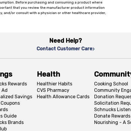
onsumption. Before purchasing and consuming a product where
important that you review the manufacturer product information
y, and/or consult with a physician or other healthcare provider,
Need Help?
Contact Customer Care
ings
Health
Communit
cks Rewards
Healthier Habits
Cooking School
 Ad
CVS Pharmacy
Community Eng
alized Savings
Health Allowance Cards
Donation Reque
l Coupons
Solicitation Req
ards
Schnucks Listen
s Guide
Donate Rewards
cks Brands
Nourishing - A 
lub