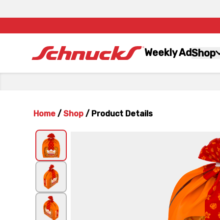
Weekly Ad
Shop
Home
/
Shop
/
Product Details