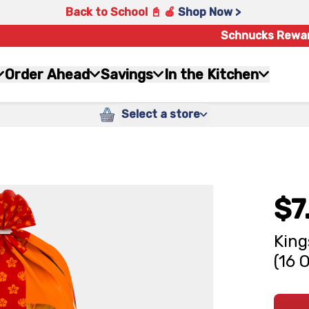
Back to School 📓 🍎
Shop Now >
Schnucks Rewa
Order Ahead
Savings
In the Kitchen
Select a store
$7
King
(16 