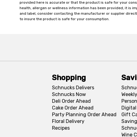
provided here is accurate or that the product is safe for your c
health, allergen or wellness information has been provided, it is 
and label, consider contacting the manufacturer or supplier directl
to insure the product is safe for your consumption.
Shopping
Sav
Schnucks Delivers
Schnu
Schnucks Now
Weekly
Deli Order Ahead
Person
Cake Order Ahead
Digita
Party Planning Order Ahead
Gift C
Floral Delivery
Saving
Recipes
Schnu
Wine C