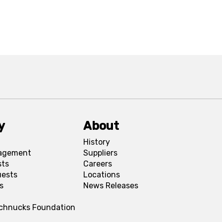
y
About
History
agement
Suppliers
sts
Careers
uests
Locations
s
News Releases
Schnucks Foundation