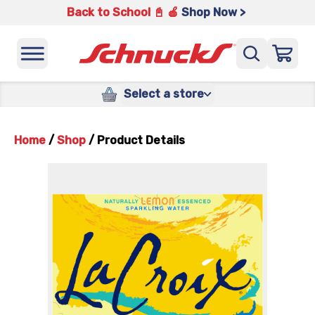
Back to School 📓 🍎
Shop Now >
Select a store
Home
/
Shop
/
Product Details