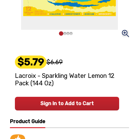
$5.79
$6.69
Lacroix - Sparkling Water Lemon 12
Pack (144 Oz)
Sign In to Add to Cart
Product Guide