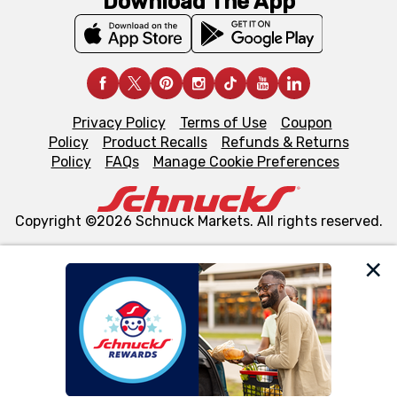
Download The App
Privacy Policy
Terms of Use
Coupon
Policy
Product Recalls
Refunds & Returns
Policy
FAQs
Manage Cookie Preferences
Copyright ©2026 Schnuck Markets. All rights reserved.
We and our third party partners use cookies, tags, and
similar technologies on this site to ensure the essential
functionality of our website and for business purposes,
such as to enhance site navigation, analyze site usage,
and assist in our marketing flows, such as to personalize