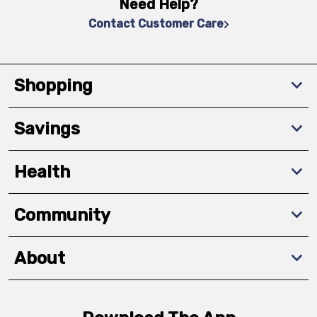
Need Help?
Contact Customer Care
Shopping
Savings
Health
Community
About