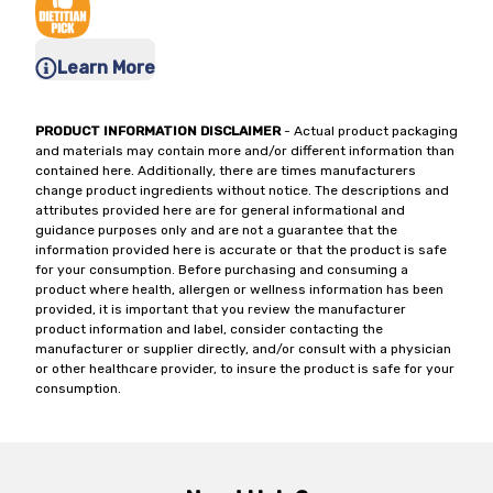
Learn More
PRODUCT INFORMATION DISCLAIMER
- Actual product packaging
and materials may contain more and/or different information than
contained here. Additionally, there are times manufacturers
change product ingredients without notice. The descriptions and
attributes provided here are for general informational and
guidance purposes only and are not a guarantee that the
information provided here is accurate or that the product is safe
for your consumption. Before purchasing and consuming a
product where health, allergen or wellness information has been
provided, it is important that you review the manufacturer
product information and label, consider contacting the
manufacturer or supplier directly, and/or consult with a physician
or other healthcare provider, to insure the product is safe for your
consumption.