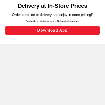
content and advertising, including for targeted ads. You
can opt-out of certain cookies, including those used for
targeted advertising and sales under applicable state
laws, by clicking “Cookie Preferences” and clicking “Save
Changes” to save your preferences.
Hide the Banner
Cookie Preferences