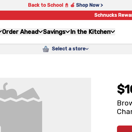
Back to School 📓 🍎
Shop Now >
Schnucks Rewa
Order Ahead
Savings
In the Kitchen
Select a store
$1
Brow
Cham