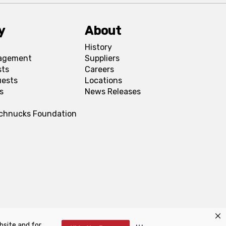
y
About
History
agement
Suppliers
sts
Careers
uests
Locations
s
News Releases
Schnucks Foundation
bsite and for