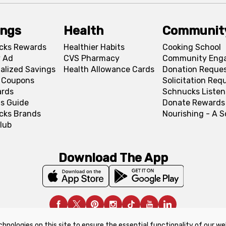
ings
Health
Communit
cks Rewards
Healthier Habits
Cooking School
 Ad
CVS Pharmacy
Community Eng
alized Savings
Health Allowance Cards
Donation Reque
l Coupons
Solicitation Req
ards
Schnucks Listen
s Guide
Donate Rewards
cks Brands
Nourishing - A 
lub
Download The App
chnologies on this site to ensure the essential functionality of our we