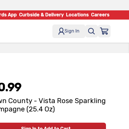
rds App
Curbside & Delivery
Locations
Careers
Sign In
0.99
n County - Vista Rose Sparkling
pagne (25.4 Oz)
Sign In to Add to Cart