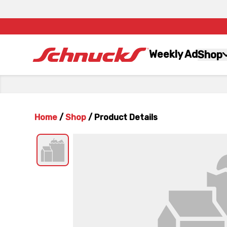
Weekly Ad
Shop
Home
/
Shop
/
Product Details