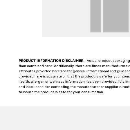
PRODUCT INFORMATION DISCLAIMER
- Actual product packaging
than contained here. Additionally, there are times manufacturers 
attributes provided here are for general informational and guidan
provided here is accurate or that the product is safe for your c
health, allergen or wellness information has been provided, it is 
and label, consider contacting the manufacturer or supplier directl
to insure the product is safe for your consumption.