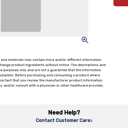
 and materials may contain more and/or different information
change product ingredients without notice. The descriptions and
ce purposes only and are not a guarantee that the information
onsumption. Before purchasing and consuming a product where
important that you review the manufacturer product information
y, and/or consult with a physician or other healthcare provider,
Need Help?
Contact Customer Care