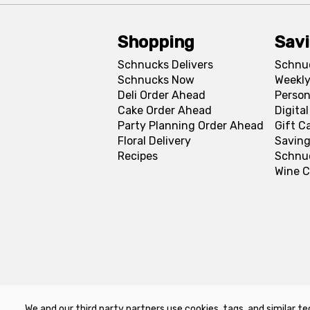
Shopping
Sav
Schnucks Delivers
Schnu
Schnucks Now
Weekly
Deli Order Ahead
Person
Cake Order Ahead
Digita
Party Planning Order Ahead
Gift C
Floral Delivery
Saving
Recipes
Schnu
Wine C
We and our third party partners use cookies, tags, and similar te