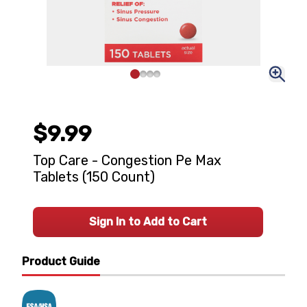
$9.99
Top Care - Congestion Pe Max
Tablets (150 Count)
Sign In to Add to Cart
Product Guide