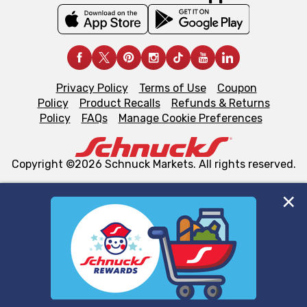
Privacy Policy
Terms of Use
Coupon
Policy
Product Recalls
Refunds & Returns
Policy
FAQs
Manage Cookie Preferences
Copyright ©2026 Schnuck Markets. All rights reserved.
We and our third party partners use cookies, tags, and
similar technologies on this site to ensure the essential
functionality of our website and for business purposes,
such as to enhance site navigation, analyze site usage,
and assist in our marketing flows, such as to personalize
content and advertising, including for targeted ads. You