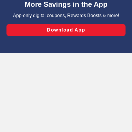
can opt-out of certain cookies, including those used for
targeted advertising and sales under applicable state
laws, by clicking “Cookie Preferences” and clicking “Save
Changes” to save your preferences.
Hide the Banner
Cookie Preferences