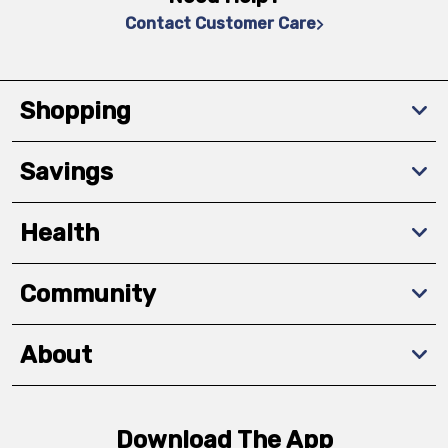
Contact Customer Care
Shopping
Savings
Health
Community
About
Download The App