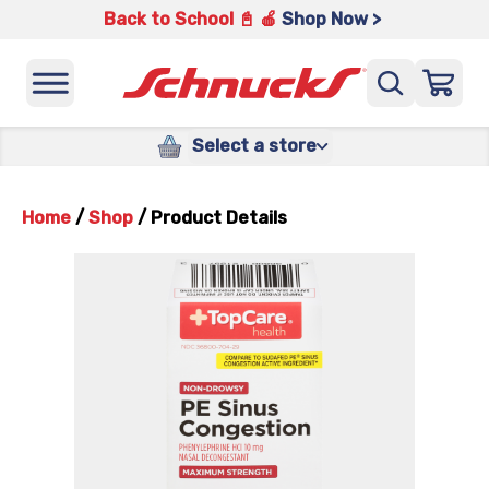
Back to School 📓 🍎
Shop Now >
Select a store
Home
/
Shop
/
Product Details