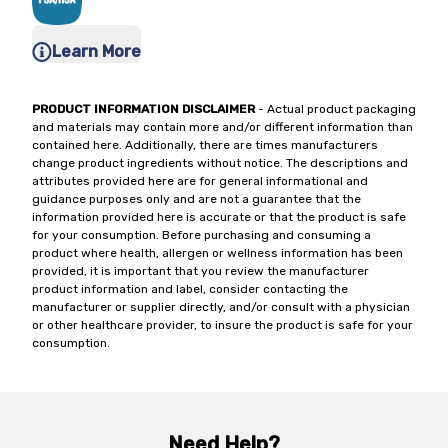
Learn More
PRODUCT INFORMATION DISCLAIMER
- Actual product packaging
and materials may contain more and/or different information than
contained here. Additionally, there are times manufacturers
change product ingredients without notice. The descriptions and
attributes provided here are for general informational and
guidance purposes only and are not a guarantee that the
information provided here is accurate or that the product is safe
for your consumption. Before purchasing and consuming a
product where health, allergen or wellness information has been
provided, it is important that you review the manufacturer
product information and label, consider contacting the
manufacturer or supplier directly, and/or consult with a physician
or other healthcare provider, to insure the product is safe for your
consumption.
Need Help?