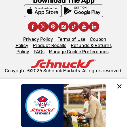
Download The App
Privacy Policy
Terms of Use
Coupon
Policy
Product Recalls
Refunds & Returns
Policy
FAQs
Manage Cookie Preferences
Copyright ©2026 Schnuck Markets. All rights reserved.
We and our third party partners use cookies, tags, and
similar technologies on this site to ensure the essential
functionality of our website and for business purposes,
such as to enhance site navigation, analyze site usage,
and assist in our marketing flows, such as to personalize