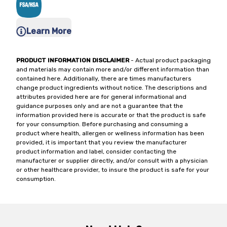
Learn More
PRODUCT INFORMATION DISCLAIMER
- Actual product packaging
and materials may contain more and/or different information than
contained here. Additionally, there are times manufacturers
change product ingredients without notice. The descriptions and
attributes provided here are for general informational and
guidance purposes only and are not a guarantee that the
information provided here is accurate or that the product is safe
for your consumption. Before purchasing and consuming a
product where health, allergen or wellness information has been
provided, it is important that you review the manufacturer
product information and label, consider contacting the
manufacturer or supplier directly, and/or consult with a physician
or other healthcare provider, to insure the product is safe for your
consumption.