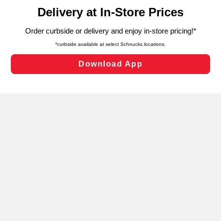
content and advertising, including for targeted ads. You
can opt-out of certain cookies, including those used for
targeted advertising and sales under applicable state
laws, by clicking “Cookie Preferences” and clicking “Save
Changes” to save your preferences.
Hide the Banner
Cookie Preferences