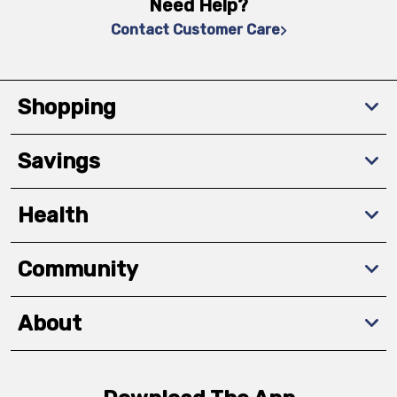
Need Help?
Contact Customer Care
Shopping
Savings
Health
Community
About