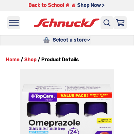
Back to School 📓 🍎
Shop Now >
Select a store
Home
/
Shop
/
Product Details