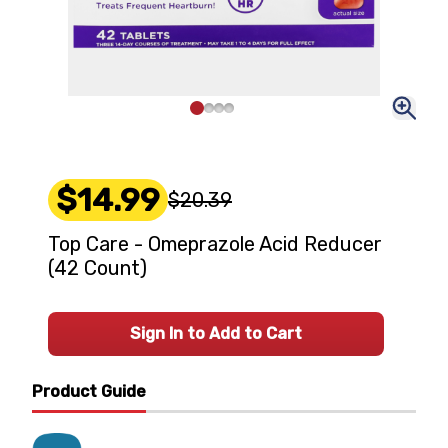
$14.99
$20.39
Top Care - Omeprazole Acid Reducer
(42 Count)
Sign In to Add to Cart
Product Guide