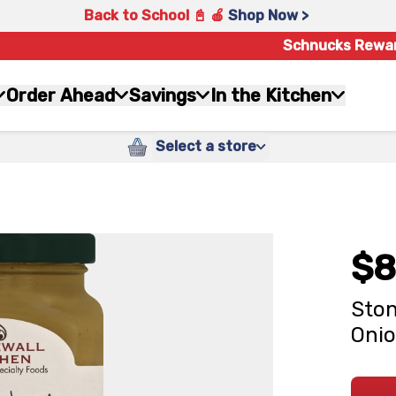
Back to School 📓 🍎
Shop Now >
Schnucks Rewa
Order Ahead
Savings
In the Kitchen
Select a store
$8
Ston
Onio