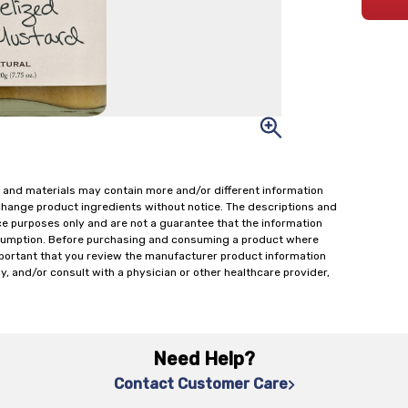
 and materials may contain more and/or different information
change product ingredients without notice. The descriptions and
ce purposes only and are not a guarantee that the information
onsumption. Before purchasing and consuming a product where
important that you review the manufacturer product information
y, and/or consult with a physician or other healthcare provider,
Need Help?
Contact Customer Care