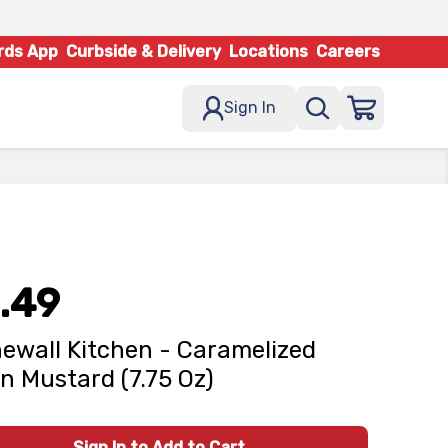
rds App
Curbside & Delivery
Locations
Careers
Sign In
.49
ewall Kitchen - Caramelized
n Mustard (7.75 Oz)
Sign In to Add to Cart