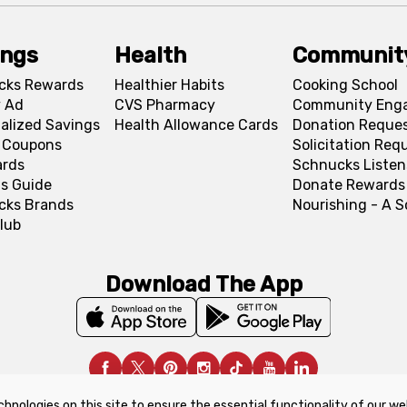
ings
Health
Communit
cks Rewards
Healthier Habits
Cooking School
 Ad
CVS Pharmacy
Community Eng
alized Savings
Health Allowance Cards
Donation Reque
l Coupons
Solicitation Req
ards
Schnucks Listen
s Guide
Donate Rewards
cks Brands
Nourishing - A 
lub
Download The App
chnologies on this site to ensure the essential functionality of our we