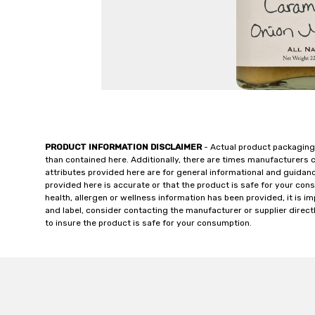
PRODUCT INFORMATION DISCLAIMER
- Actual product packaging
than contained here. Additionally, there are times manufacturers 
attributes provided here are for general informational and guidan
provided here is accurate or that the product is safe for your c
health, allergen or wellness information has been provided, it is 
and label, consider contacting the manufacturer or supplier directl
to insure the product is safe for your consumption.