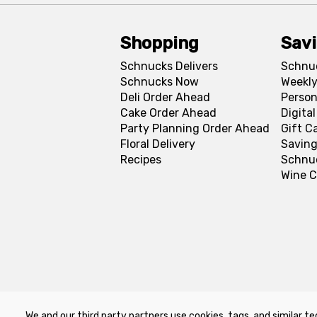
Shopping
Sav
Schnucks Delivers
Schnu
Schnucks Now
Weekly
Deli Order Ahead
Person
Cake Order Ahead
Digita
Party Planning Order Ahead
Gift C
Floral Delivery
Saving
Recipes
Schnu
Wine C
We and our third party partners use cookies, tags, and similar te