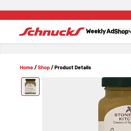
Weekly Ad
Shop
Home
/
Shop
/
Product Details