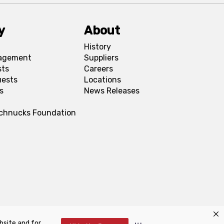
y
About
History
agement
Suppliers
sts
Careers
uests
Locations
s
News Releases
Schnucks Foundation
bsite and for