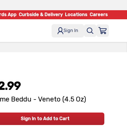
rds App
Curbside & Delivery
Locations
Careers
Sign In
2.99
me Beddu - Veneto (4.5 Oz)
Sign In to Add to Cart