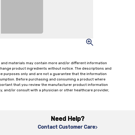
 and materials may contain more and/or different information
change product ingredients without notice. The descriptions and
ce purposes only and are not a guarantee that the information
onsumption. Before purchasing and consuming a product where
important that you review the manufacturer product information
y, and/or consult with a physician or other healthcare provider,
Need Help?
Contact Customer Care