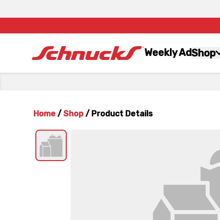
Weekly Ad
Shop
Home
/
Shop
/
Product Details