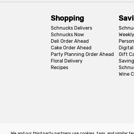
Shopping
Sav
Schnucks Delivers
Schnu
Schnucks Now
Weekly
Deli Order Ahead
Person
Cake Order Ahead
Digita
Party Planning Order Ahead
Gift C
Floral Delivery
Saving
Recipes
Schnu
Wine C
We and our third party partners use cookies, tags, and similar te