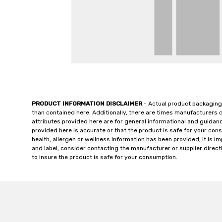
PRODUCT INFORMATION DISCLAIMER
- Actual product packaging
than contained here. Additionally, there are times manufacturers 
attributes provided here are for general informational and guidan
provided here is accurate or that the product is safe for your c
health, allergen or wellness information has been provided, it is 
and label, consider contacting the manufacturer or supplier directl
to insure the product is safe for your consumption.