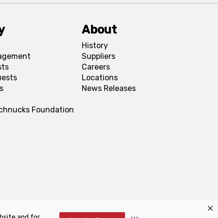
y
About
History
agement
Suppliers
sts
Careers
uests
Locations
s
News Releases
Schnucks Foundation
bsite and for