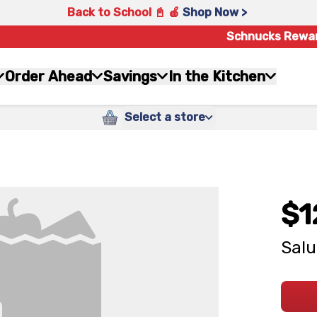
Back to School 📓 🍎
Shop Now >
Schnucks Rewa
Order Ahead
Savings
In the Kitchen
Select a store
$1
Salu