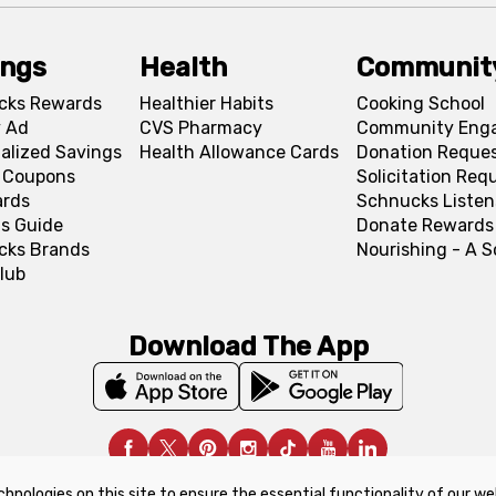
ings
Health
Communit
cks Rewards
Healthier Habits
Cooking School
 Ad
CVS Pharmacy
Community Eng
alized Savings
Health Allowance Cards
Donation Reque
l Coupons
Solicitation Req
ards
Schnucks Listen
s Guide
Donate Rewards
cks Brands
Nourishing - A 
lub
Download The App
chnologies on this site to ensure the essential functionality of our we