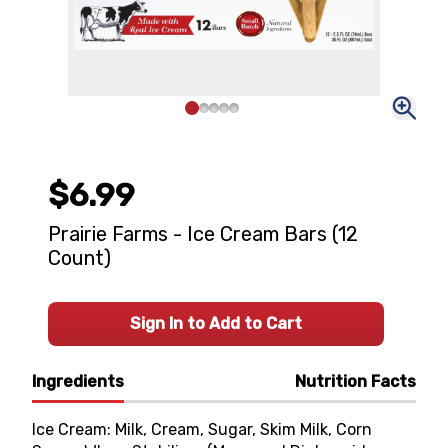
$6.99
Prairie Farms - Ice Cream Bars (12
Count)
Sign In to Add to Cart
Ingredients
Nutrition Facts
Ice Cream: Milk, Cream, Sugar, Skim Milk, Corn