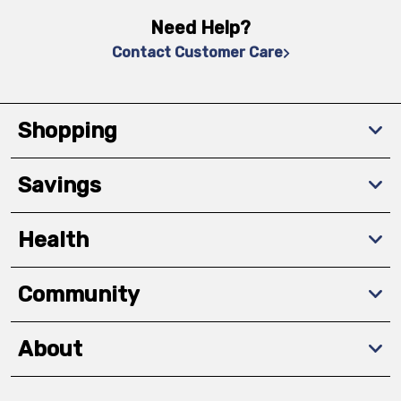
Need Help?
Contact Customer Care
Shopping
Savings
Health
Community
About