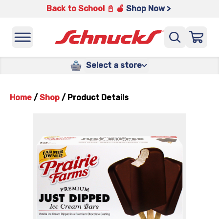
Back to School 📓 🍎
Shop Now >
Select a store
Home
/
Shop
/
Product Details