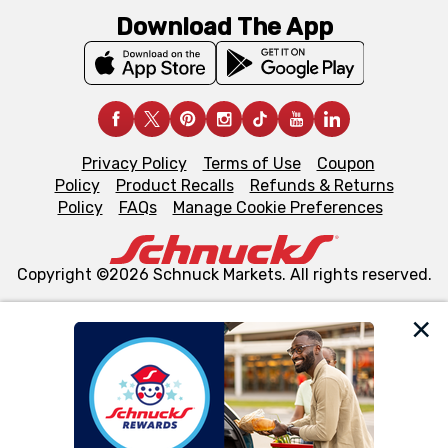
Download The App
Privacy Policy
Terms of Use
Coupon
Policy
Product Recalls
Refunds & Returns
Policy
FAQs
Manage Cookie Preferences
Copyright ©2026 Schnuck Markets. All rights reserved.
We and our third party partners use cookies, tags, and
similar technologies on this site to ensure the essential
functionality of our website and for business purposes,
such as to enhance site navigation, analyze site usage,