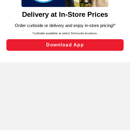
and assist in our marketing flows, such as to personalize
content and advertising, including for targeted ads. You
can opt-out of certain cookies, including those used for
targeted advertising and sales under applicable state
laws, by clicking “Cookie Preferences” and clicking “Save
Changes” to save your preferences.
Hide the Banner
Cookie Preferences