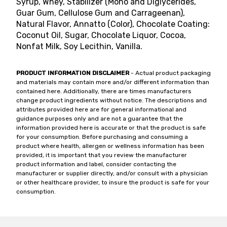
Syrup, Whey, Stabilizer (Mono and Diglycerides,
Guar Gum, Cellulose Gum and Carrageenan),
Natural Flavor, Annatto (Color), Chocolate Coating:
Coconut Oil, Sugar, Chocolate Liquor, Cocoa,
Nonfat Milk, Soy Lecithin, Vanilla.
PRODUCT INFORMATION DISCLAIMER
- Actual product packaging
and materials may contain more and/or different information than
contained here. Additionally, there are times manufacturers
change product ingredients without notice. The descriptions and
attributes provided here are for general informational and
guidance purposes only and are not a guarantee that the
information provided here is accurate or that the product is safe
for your consumption. Before purchasing and consuming a
product where health, allergen or wellness information has been
provided, it is important that you review the manufacturer
product information and label, consider contacting the
manufacturer or supplier directly, and/or consult with a physician
or other healthcare provider, to insure the product is safe for your
consumption.