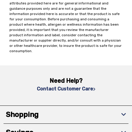
attributes provided here are for general informational and
guidance purposes only and are not a guarantee that the
information provided here is accurate or that the product is safe
for your consumption. Before purchasing and consuming a
product where health, allergen or wellness information has been
provided, it is important that you review the manufacturer
product information and label, consider contacting the
manufacturer or supplier directly, and/or consult with a physician
or other healthcare provider, to insure the product is safe for your
consumption.
Need Help?
Contact Customer Care
Shopping