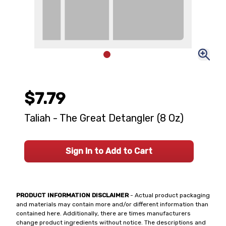
$7.79
Taliah - The Great Detangler (8 Oz)
Sign In to Add to Cart
PRODUCT INFORMATION DISCLAIMER
- Actual product packaging
and materials may contain more and/or different information than
contained here. Additionally, there are times manufacturers
change product ingredients without notice. The descriptions and