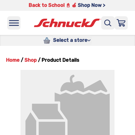
Back to School 📓 🍎
Shop Now >
Select a store
Home
/
Shop
/
Product Details