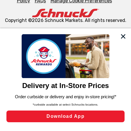
Policy
FAQs
Manage Cookie Preferences
Copyright ©2026 Schnuck Markets. All rights reserved.
We and our third party partners use cookies, tags, and
similar technologies on this site to ensure the essential
functionality of our website and for business purposes,
such as to enhance site navigation, analyze site usage,
and assist in our marketing flows, such as to personalize
content and advertising, including for targeted ads. You
can opt-out of certain cookies, including those used for
targeted advertising and sales under applicable state
laws, by clicking “Cookie Preferences” and clicking “Save
Changes” to save your preferences.
Hide the Banner
Cookie Preferences