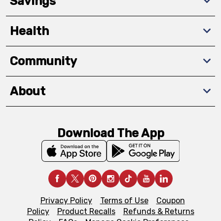
Savings
Health
Community
About
Download The App
Privacy Policy
Terms of Use
Coupon
Policy
Product Recalls
Refunds & Returns