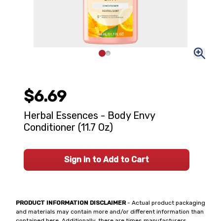
$6.69
Herbal Essences - Body Envy
Conditioner (11.7 Oz)
Sign In to Add to Cart
PRODUCT INFORMATION DISCLAIMER
- Actual product packaging
and materials may contain more and/or different information than
contained here. Additionally, there are times manufacturers