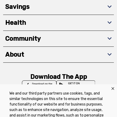
Savings
Health
Community
About
Download The App
We and our third party partners use cookies, tags, and
similar technologies on this site to ensure the essential
functionality of our website and for business purposes,
such as to enhance site navigation, analyze site usage,
Privacy Policy
Terms of Use
Coupon
and assist in our marketing flows, such as to personalize