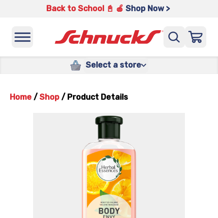
Back to School 📓 🍎
Shop Now >
Select a store
Home
/
Shop
/
Product Details