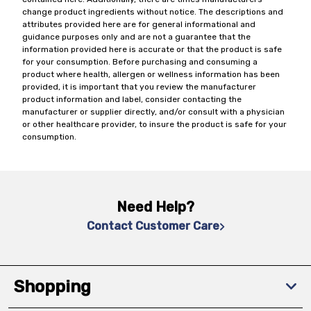
change product ingredients without notice. The descriptions and
attributes provided here are for general informational and
guidance purposes only and are not a guarantee that the
information provided here is accurate or that the product is safe
for your consumption. Before purchasing and consuming a
product where health, allergen or wellness information has been
provided, it is important that you review the manufacturer
product information and label, consider contacting the
manufacturer or supplier directly, and/or consult with a physician
or other healthcare provider, to insure the product is safe for your
consumption.
Need Help?
Contact Customer Care
Shopping