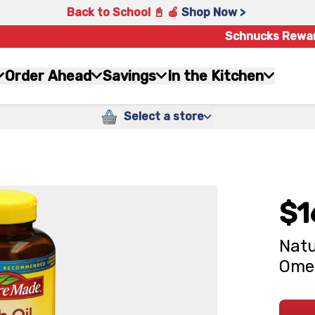
Back to School 📓 🍎
Shop Now >
Schnucks Rewa
Order Ahead
Savings
In the Kitchen
Select a store
$1
Natu
Ome