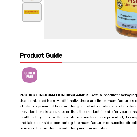
Product Guide
PRODUCT INFORMATION DISCLAIMER
- Actual product packaging
than contained here. Additionally, there are times manufacturers 
attributes provided here are for general informational and guidan
provided here is accurate or that the product is safe for your c
health, allergen or wellness information has been provided, it is 
and label, consider contacting the manufacturer or supplier directl
to insure the product is safe for your consumption.