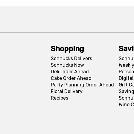
Shopping
Sav
Schnucks Delivers
Schnu
Schnucks Now
Weekly
Deli Order Ahead
Person
Cake Order Ahead
Digita
Party Planning Order Ahead
Gift C
Floral Delivery
Saving
Recipes
Schnu
Wine C