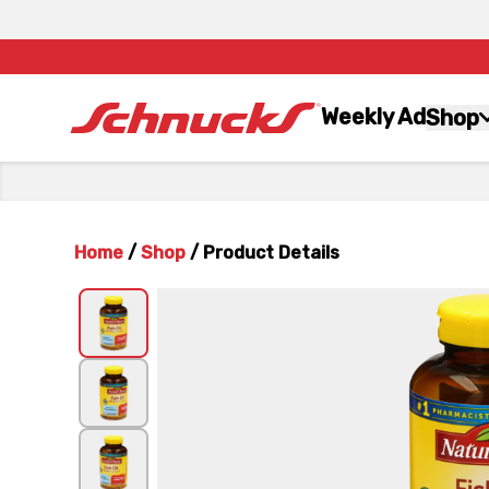
Weekly Ad
Shop
Home
/
Shop
/
Product Details