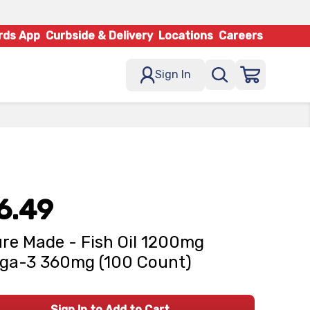
rds App
Curbside & Delivery
Locations
Careers
Sign In
6.49
re Made - Fish Oil 1200mg
ga-3 360mg (100 Count)
Sign In to Add to Cart