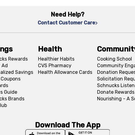
Need Help?
Contact Customer Care
ings
Health
Communit
cks Rewards
Healthier Habits
Cooking School
 Ad
CVS Pharmacy
Community Eng
alized Savings
Health Allowance Cards
Donation Reque
l Coupons
Solicitation Req
ards
Schnucks Listen
s Guide
Donate Rewards
cks Brands
Nourishing - A 
lub
Download The App