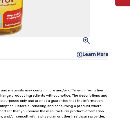
Learn More
 and materials may contain more and/or different information
change product ingredients without notice. The descriptions and
ce purposes only and are not a guarantee that the information
onsumption. Before purchasing and consuming a product where
important that you review the manufacturer product information
y, and/or consult with a physician or other healthcare provider,