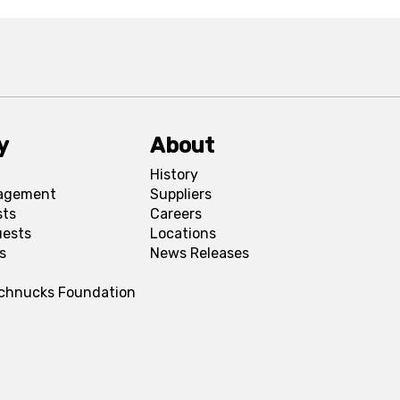
y
About
History
agement
Suppliers
sts
Careers
uests
Locations
s
News Releases
Schnucks Foundation