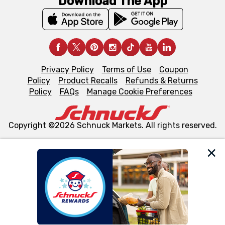
Download The App
Privacy Policy
Terms of Use
Coupon
Policy
Product Recalls
Refunds & Returns
Policy
FAQs
Manage Cookie Preferences
Copyright ©2026 Schnuck Markets. All rights reserved.
We and our third party partners use cookies, tags, and
similar technologies on this site to ensure the essential
functionality of our website and for business purposes,
such as to enhance site navigation, analyze site usage,
and assist in our marketing flows, such as to personalize