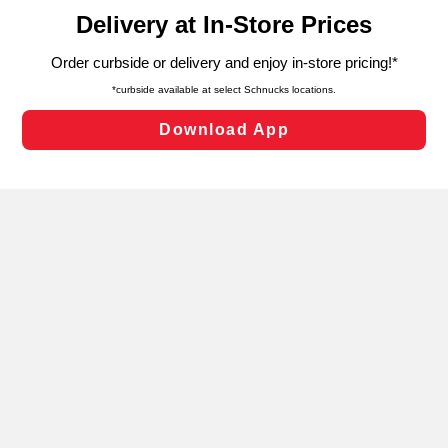
content and advertising, including for targeted ads. You
can opt-out of certain cookies, including those used for
targeted advertising and sales under applicable state
laws, by clicking “Cookie Preferences” and clicking “Save
Changes” to save your preferences.
Hide the Banner
Cookie Preferences