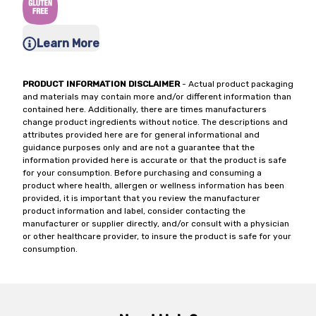
Learn More
PRODUCT INFORMATION DISCLAIMER
- Actual product packaging
and materials may contain more and/or different information than
contained here. Additionally, there are times manufacturers
change product ingredients without notice. The descriptions and
attributes provided here are for general informational and
guidance purposes only and are not a guarantee that the
information provided here is accurate or that the product is safe
for your consumption. Before purchasing and consuming a
product where health, allergen or wellness information has been
provided, it is important that you review the manufacturer
product information and label, consider contacting the
manufacturer or supplier directly, and/or consult with a physician
or other healthcare provider, to insure the product is safe for your
consumption.