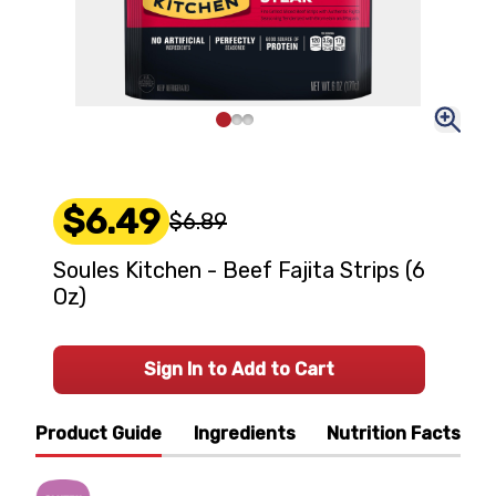
$6.49
$6.89
Soules Kitchen - Beef Fajita Strips (6
Oz)
Sign In to Add to Cart
Product Guide
Ingredients
Nutrition Facts