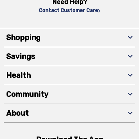
Need Help?
Contact Customer Care
Shopping
Savings
Health
Community
About