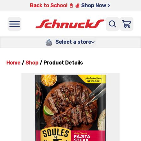
Back to School 📓 🍎
Shop Now >
Select a store
Home
/
Shop
/
Product Details