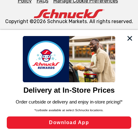
Policy
FAQs
Manage Cookie Preferences
Copyright ©2026 Schnuck Markets. All rights reserved.
We and our third party partners use cookies, tags, and
similar technologies on this site to ensure the essential
functionality of our website and for business purposes,
such as to enhance site navigation, analyze site usage,
and assist in our marketing flows, such as to personalize
content and advertising, including for targeted ads. You
can opt-out of certain cookies, including those used for
targeted advertising and sales under applicable state
laws, by clicking “Cookie Preferences” and clicking “Save
Changes” to save your preferences.
Hide the Banner
Cookie Preferences