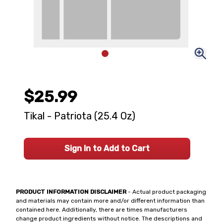
$25.99
Tikal - Patriota (25.4 Oz)
Sign In to Add to Cart
PRODUCT INFORMATION DISCLAIMER
- Actual product packaging
and materials may contain more and/or different information than
contained here. Additionally, there are times manufacturers
change product ingredients without notice. The descriptions and