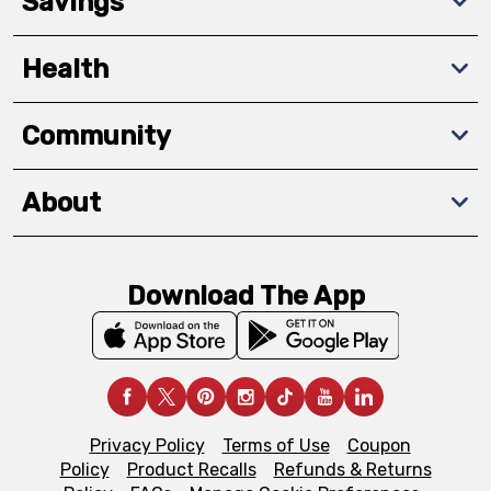
Savings
Health
Community
About
Download The App
Privacy Policy
Terms of Use
Coupon
Policy
Product Recalls
Refunds & Returns