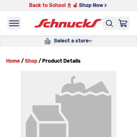
Back to School 📓 🍎
Shop Now >
Select a store
Home
/
Shop
/
Product Details