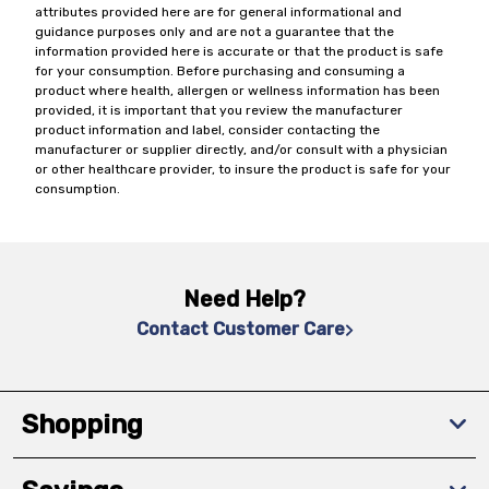
attributes provided here are for general informational and
guidance purposes only and are not a guarantee that the
information provided here is accurate or that the product is safe
for your consumption. Before purchasing and consuming a
product where health, allergen or wellness information has been
provided, it is important that you review the manufacturer
product information and label, consider contacting the
manufacturer or supplier directly, and/or consult with a physician
or other healthcare provider, to insure the product is safe for your
consumption.
Need Help?
Contact Customer Care
Shopping