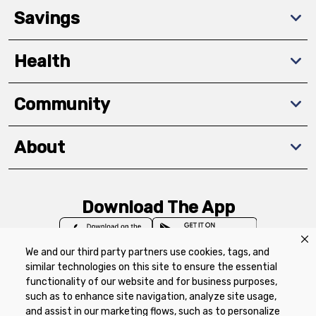
Savings
Health
Community
About
Download The App
We and our third party partners use cookies, tags, and
similar technologies on this site to ensure the essential
functionality of our website and for business purposes,
such as to enhance site navigation, analyze site usage,
Privacy Policy
Terms of Use
Coupon
and assist in our marketing flows, such as to personalize