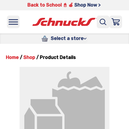
Back to School 📓 🍎
Shop Now >
Select a store
Home
/
Shop
/
Product Details