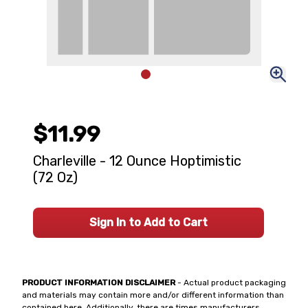
$11.99
Charleville - 12 Ounce Hoptimistic
(72 Oz)
Sign In to Add to Cart
PRODUCT INFORMATION DISCLAIMER
- Actual product packaging
and materials may contain more and/or different information than
contained here. Additionally, there are times manufacturers