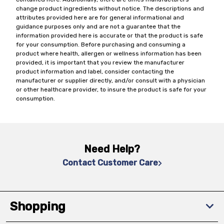
change product ingredients without notice. The descriptions and
attributes provided here are for general informational and
guidance purposes only and are not a guarantee that the
information provided here is accurate or that the product is safe
for your consumption. Before purchasing and consuming a
product where health, allergen or wellness information has been
provided, it is important that you review the manufacturer
product information and label, consider contacting the
manufacturer or supplier directly, and/or consult with a physician
or other healthcare provider, to insure the product is safe for your
consumption.
Need Help?
Contact Customer Care
Shopping