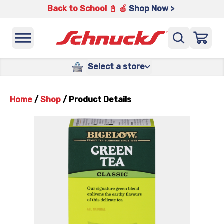
Back to School 📓 🍎
Shop Now >
Select a store
Home
/
Shop
/
Product Details