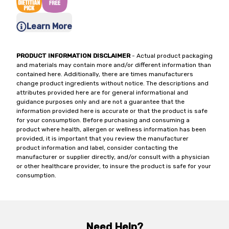
Learn More
PRODUCT INFORMATION DISCLAIMER
- Actual product packaging
and materials may contain more and/or different information than
contained here. Additionally, there are times manufacturers
change product ingredients without notice. The descriptions and
attributes provided here are for general informational and
guidance purposes only and are not a guarantee that the
information provided here is accurate or that the product is safe
for your consumption. Before purchasing and consuming a
product where health, allergen or wellness information has been
provided, it is important that you review the manufacturer
product information and label, consider contacting the
manufacturer or supplier directly, and/or consult with a physician
or other healthcare provider, to insure the product is safe for your
consumption.
Need Help?