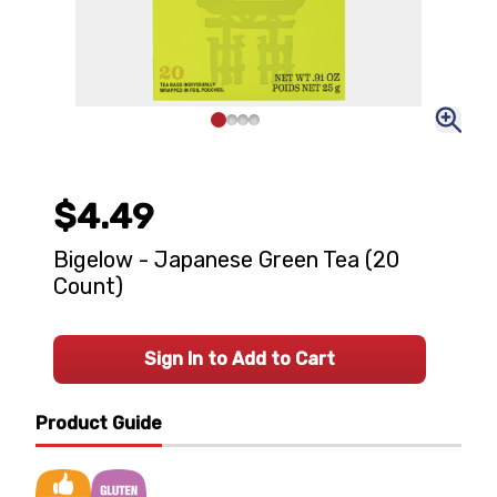
$4.49
Bigelow - Japanese Green Tea (20
Count)
Sign In to Add to Cart
Product Guide