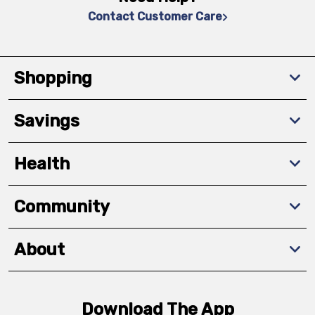
Contact Customer Care
Shopping
Savings
Health
Community
About
Download The App