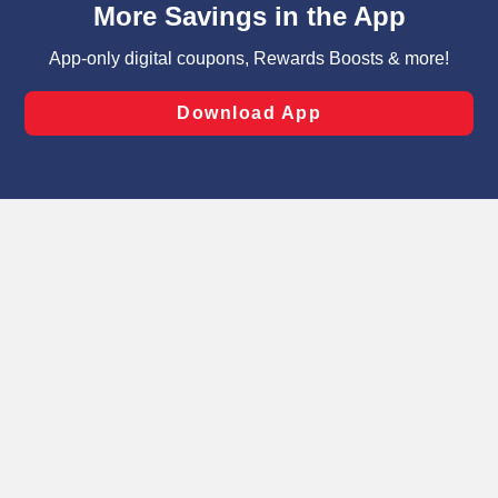
can opt-out of certain cookies, including those used for
targeted advertising and sales under applicable state
laws, by clicking “Cookie Preferences” and clicking “Save
Changes” to save your preferences.
Hide the Banner
Cookie Preferences