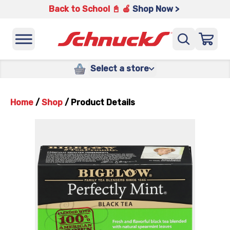
Back to School 📓 🍎
Shop Now >
Select a store
Home
/
Shop
/
Product Details