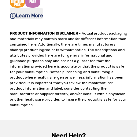
Learn More
PRODUCT INFORMATION DISCLAIMER
- Actual product packaging
and materials may contain more and/or different information than
contained here. Additionally, there are times manufacturers
change product ingredients without notice. The descriptions and
attributes provided here are for general informational and
guidance purposes only and are not a guarantee that the
information provided here is accurate or that the product is safe
for your consumption. Before purchasing and consuming a
product where health, allergen or wellness information has been
provided, it is important that you review the manufacturer
product information and label, consider contacting the
manufacturer or supplier directly, and/or consult with a physician
or other healthcare provider, to insure the product is safe for your
consumption.
Need Help?