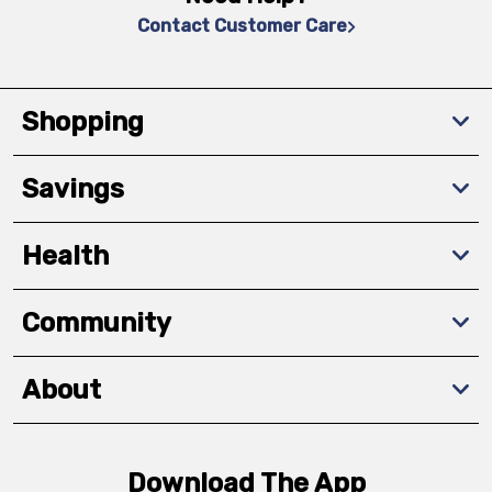
Contact Customer Care
Shopping
Savings
Health
Community
About
Download The App