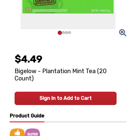
$4.49
Bigelow - Plantation Mint Tea (20
Count)
Sign In to Add to Cart
Product Guide