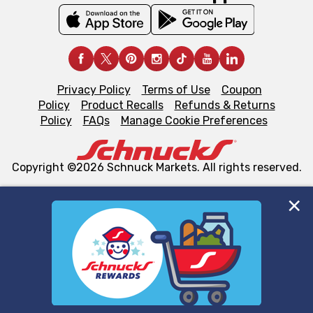
Privacy Policy
Terms of Use
Coupon
Policy
Product Recalls
Refunds & Returns
Policy
FAQs
Manage Cookie Preferences
Copyright ©2026 Schnuck Markets. All rights reserved.
We and our third party partners use cookies, tags, and
similar technologies on this site to ensure the essential
functionality of our website and for business purposes,
such as to enhance site navigation, analyze site usage,
and assist in our marketing flows, such as to personalize
content and advertising, including for targeted ads. You