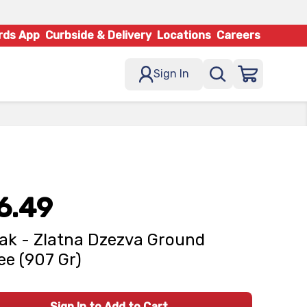
rds App
Curbside & Delivery
Locations
Careers
Sign In
6.49
ak - Zlatna Dzezva Ground
ee (907 Gr)
Sign In to Add to Cart