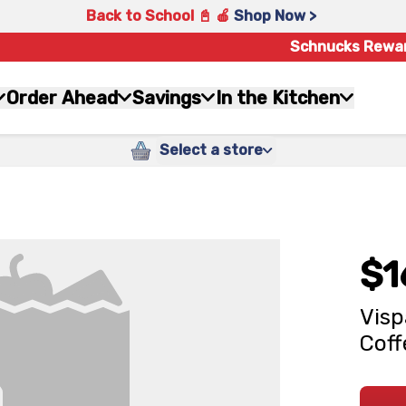
Back to School 📓 🍎
Shop Now >
Schnucks Rewa
Order Ahead
Savings
In the Kitchen
Select a store
$1
Visp
Coff