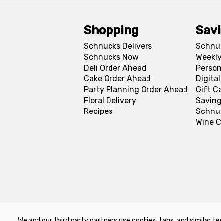
Shopping
Sav
Schnucks Delivers
Schnu
Schnucks Now
Weekly
Deli Order Ahead
Person
Cake Order Ahead
Digita
Party Planning Order Ahead
Gift C
Floral Delivery
Saving
Recipes
Schnu
Wine C
We and our third party partners use cookies, tags, and similar te