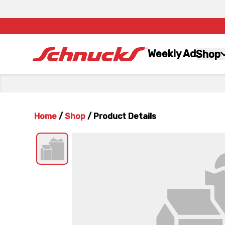
Weekly Ad
Shop
Home
/
Shop
/
Product Details