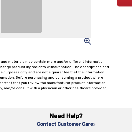
 and materials may contain more and/or different information
change product ingredients without notice. The descriptions and
ce purposes only and are not a guarantee that the information
onsumption. Before purchasing and consuming a product where
important that you review the manufacturer product information
y, and/or consult with a physician or other healthcare provider,
Need Help?
Contact Customer Care