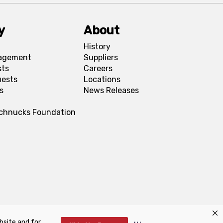
y
About
History
agement
Suppliers
sts
Careers
uests
Locations
s
News Releases
Schnucks Foundation
bsite and for