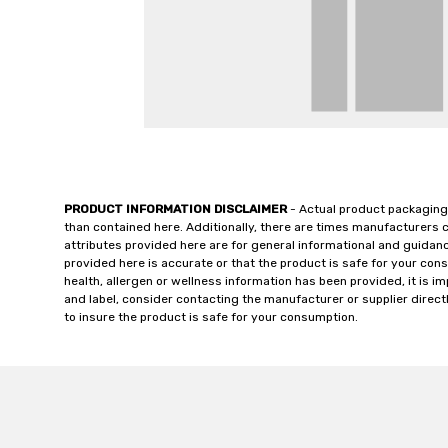
PRODUCT INFORMATION DISCLAIMER
- Actual product packaging
than contained here. Additionally, there are times manufacturers 
attributes provided here are for general informational and guidan
provided here is accurate or that the product is safe for your c
health, allergen or wellness information has been provided, it is 
and label, consider contacting the manufacturer or supplier directl
to insure the product is safe for your consumption.