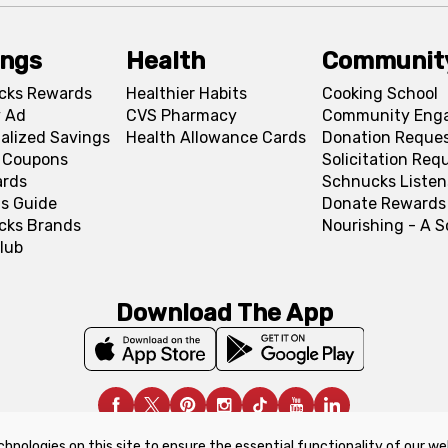
ings
Health
Communit
cks Rewards
Healthier Habits
Cooking School
 Ad
CVS Pharmacy
Community Eng
alized Savings
Health Allowance Cards
Donation Reque
l Coupons
Solicitation Req
ards
Schnucks Listen
s Guide
Donate Rewards
cks Brands
Nourishing - A 
lub
Download The App
chnologies on this site to ensure the essential functionality of our we