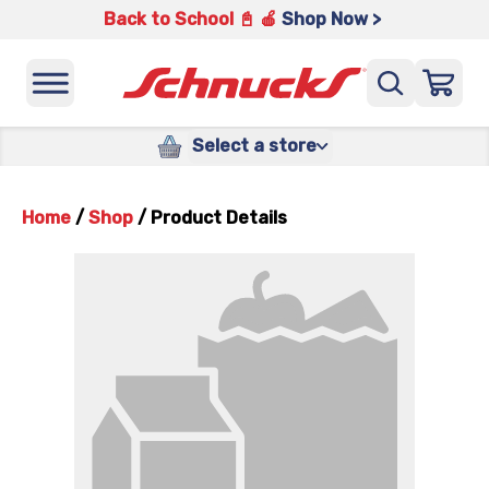
Back to School 📓 🍎
Shop Now >
Select a store
Home
/
Shop
/
Product Details