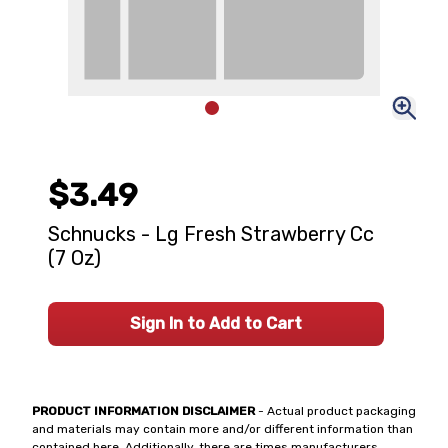
$3.49
Schnucks - Lg Fresh Strawberry Cc
(7 Oz)
Sign In to Add to Cart
PRODUCT INFORMATION DISCLAIMER
- Actual product packaging
and materials may contain more and/or different information than
contained here. Additionally, there are times manufacturers