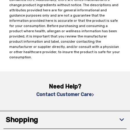
change product ingredients without notice. The descriptions and
attributes provided here are for general informational and
guidance purposes only and are not a guarantee that the
information provided here is accurate or that the product is safe
for your consumption. Before purchasing and consuming a
product where health, allergen or wellness information has been
provided, it is important that you review the manufacturer
product information and label, consider contacting the
manufacturer or supplier directly, and/or consult with a physician
or other healthcare provider, to insure the product is safe for your
consumption.
Need Help?
Contact Customer Care
Shopping