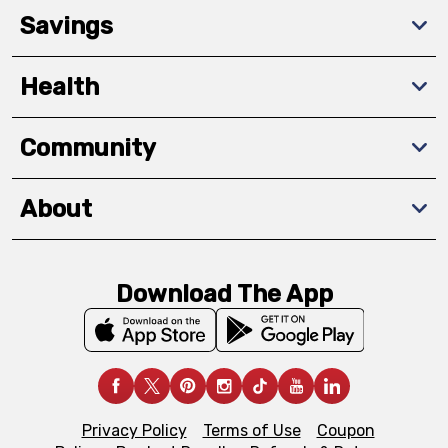
Savings
Health
Community
About
Download The App
Privacy Policy
Terms of Use
Coupon