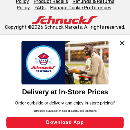
Policy
Product Recalls
Refunds & Returns
Policy
FAQs
Manage Cookie Preferences
Copyright ©2026 Schnuck Markets. All rights reserved.
We and our third party partners use cookies, tags, and
similar technologies on this site to ensure the essential
functionality of our website and for business purposes,
such as to enhance site navigation, analyze site usage,
and assist in our marketing flows, such as to personalize
content and advertising, including for targeted ads. You
can opt-out of certain cookies, including those used for
targeted advertising and sales under applicable state
laws, by clicking “Cookie Preferences” and clicking “Save
Changes” to save your preferences.
Hide the Banner
Cookie Preferences