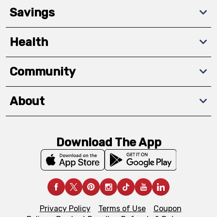
Savings
Health
Community
About
Download The App
Privacy Policy
Terms of Use
Coupon