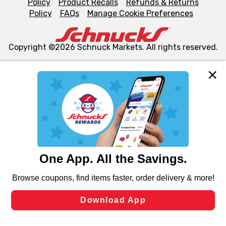
Policy
Product Recalls
Refunds & Returns
Policy
FAQs
Manage Cookie Preferences
Copyright ©2026 Schnuck Markets. All rights reserved.
We and our third party partners use cookies, tags, and
similar technologies on this site to ensure the essential
functionality of our website and for business purposes,
such as to enhance site navigation, analyze site usage,
and assist in our marketing flows, such as to personalize
content and advertising, including for targeted ads. You
can opt-out of certain cookies, including those used for
targeted advertising and sales under applicable state
laws, by clicking “Cookie Preferences” and clicking “Save
Changes” to save your preferences.
Hide the Banner
Cookie Preferences