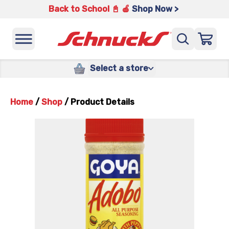
Back to School 📓 🍎
Shop Now >
Select a store
Home
/
Shop
/
Product Details