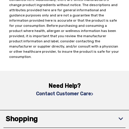
change product ingredients without notice. The descriptions and
attributes provided here are for general informational and
guidance purposes only and are not a guarantee that the
information provided here is accurate or that the product is safe
for your consumption. Before purchasing and consuming a
product where health, allergen or wellness information has been
provided, it is important that you review the manufacturer
product information and label, consider contacting the
manufacturer or supplier directly, and/or consult with a physician
or other healthcare provider, to insure the product is safe for your
consumption.
Need Help?
Contact Customer Care
Shopping