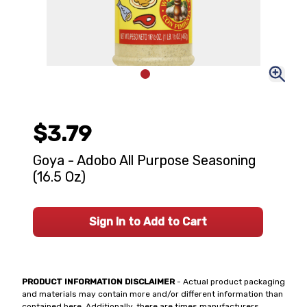
$3.79
Goya - Adobo All Purpose Seasoning
(16.5 Oz)
Sign In to Add to Cart
PRODUCT INFORMATION DISCLAIMER
- Actual product packaging
and materials may contain more and/or different information than
contained here. Additionally, there are times manufacturers