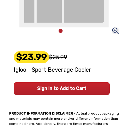
$23.99
$25.99
Igloo - Sport Beverage Cooler
Sign In to Add to Cart
PRODUCT INFORMATION DISCLAIMER
- Actual product packaging
and materials may contain more and/or different information than
contained here. Additionally, there are times manufacturers