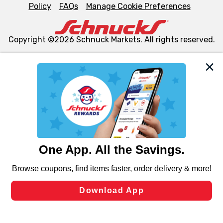
Policy
FAQs
Manage Cookie Preferences
Copyright ©2026 Schnuck Markets. All rights reserved.
We and our third party partners use cookies, tags, and
similar technologies on this site to ensure the essential
functionality of our website and for business purposes,
such as to enhance site navigation, analyze site usage,
and assist in our marketing flows, such as to personalize
content and advertising, including for targeted ads. You
can opt-out of certain cookies, including those used for
targeted advertising and sales under applicable state
laws, by clicking “Cookie Preferences” and clicking “Save
Changes” to save your preferences.
Hide the Banner
Cookie Preferences