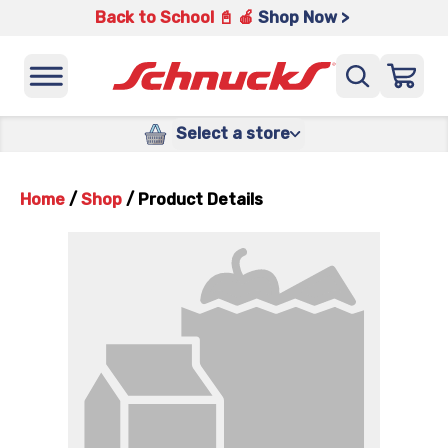
Back to School 📓 🍎
Shop Now >
Select a store
Home
/
Shop
/
Product Details