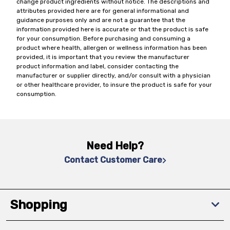
change product ingredients without notice. The descriptions and
attributes provided here are for general informational and
guidance purposes only and are not a guarantee that the
information provided here is accurate or that the product is safe
for your consumption. Before purchasing and consuming a
product where health, allergen or wellness information has been
provided, it is important that you review the manufacturer
product information and label, consider contacting the
manufacturer or supplier directly, and/or consult with a physician
or other healthcare provider, to insure the product is safe for your
consumption.
Need Help?
Contact Customer Care
Shopping