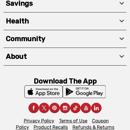
Savings
Health
Community
About
Download The App
Privacy Policy
Terms of Use
Coupon
Policy
Product Recalls
Refunds & Returns