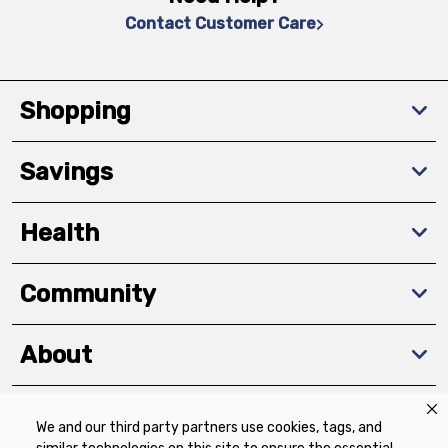
Contact Customer Care
Shopping
Savings
Health
Community
About
We and our third party partners use cookies, tags, and
Download The App