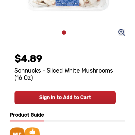
$4.89
Schnucks - Sliced White Mushrooms
(16 Oz)
Sign In to Add to Cart
Product Guide