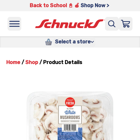
Back to School 📓 🍎
Shop Now >
Select a store
Home
/
Shop
/
Product Details