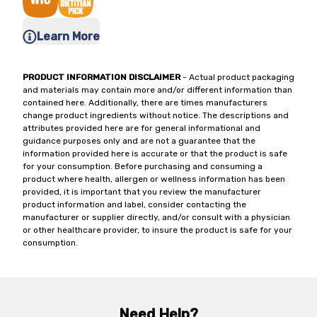
Learn More
PRODUCT INFORMATION DISCLAIMER
- Actual product packaging
and materials may contain more and/or different information than
contained here. Additionally, there are times manufacturers
change product ingredients without notice. The descriptions and
attributes provided here are for general informational and
guidance purposes only and are not a guarantee that the
information provided here is accurate or that the product is safe
for your consumption. Before purchasing and consuming a
product where health, allergen or wellness information has been
provided, it is important that you review the manufacturer
product information and label, consider contacting the
manufacturer or supplier directly, and/or consult with a physician
or other healthcare provider, to insure the product is safe for your
consumption.
Need Help?