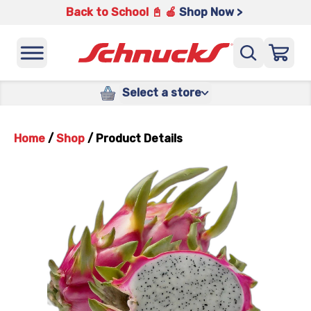
Back to School 📓 🍎
Shop Now >
Select a store
Home
/
Shop
/
Product Details