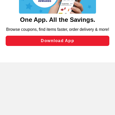
such as to enhance site navigation, analyze site usage,
and assist in our marketing flows, such as to personalize
content and advertising, including for targeted ads. You
can opt-out of certain cookies, including those used for
targeted advertising and sales under applicable state
Privacy Policy
Terms of Use
Coupon
laws, by clicking “Cookie Preferences” and clicking “Save
Policy
Product Recalls
Refunds & Returns
Changes” to save your preferences.
Policy
FAQs
Manage Cookie Preferences
Hide the Banner
Cookie Preferences
Copyright ©2026 Schnuck Markets. All rights reserved.