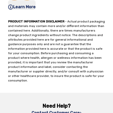
Learn More
PRODUCT INFORMATION DISCLAIMER
- Actual product packaging
and materials may contain more and/or different information than
contained here. Additionally, there are times manufacturers
change product ingredients without notice. The descriptions and
attributes provided here are for general informational and
guidance purposes only and are not a guarantee that the
information provided here is accurate or that the product is safe
for your consumption. Before purchasing and consuming a
product where health, allergen or wellness information has been
provided, it is important that you review the manufacturer
product information and label, consider contacting the
manufacturer or supplier directly, and/or consult with a physician
or other healthcare provider, to insure the product is safe for your
consumption.
Need Help?
Contact Customer Care