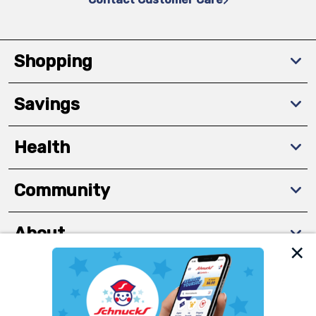
Shopping
Savings
Health
Community
About
We and our third party partners use cookies, tags, and
Download The App
similar technologies on this site to ensure the essential
functionality of our website and for business purposes,