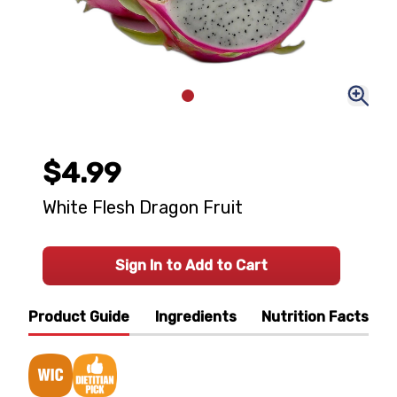
$4.99
White Flesh Dragon Fruit
Sign In to Add to Cart
Product Guide
Ingredients
Nutrition Facts