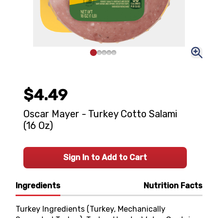
$4.49
Oscar Mayer - Turkey Cotto Salami
(16 Oz)
Sign In to Add to Cart
Ingredients
Nutrition Facts
Turkey Ingredients (Turkey, Mechanically