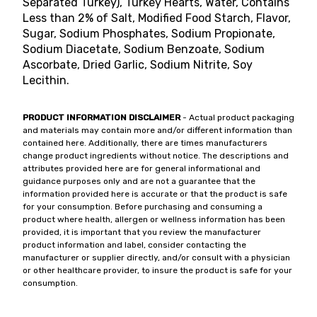
Separated Turkey), Turkey Hearts, Water, Contains
Less than 2% of Salt, Modified Food Starch, Flavor,
Sugar, Sodium Phosphates, Sodium Propionate,
Sodium Diacetate, Sodium Benzoate, Sodium
Ascorbate, Dried Garlic, Sodium Nitrite, Soy
Lecithin.
PRODUCT INFORMATION DISCLAIMER
- Actual product packaging
and materials may contain more and/or different information than
contained here. Additionally, there are times manufacturers
change product ingredients without notice. The descriptions and
attributes provided here are for general informational and
guidance purposes only and are not a guarantee that the
information provided here is accurate or that the product is safe
for your consumption. Before purchasing and consuming a
product where health, allergen or wellness information has been
provided, it is important that you review the manufacturer
product information and label, consider contacting the
manufacturer or supplier directly, and/or consult with a physician
or other healthcare provider, to insure the product is safe for your
consumption.