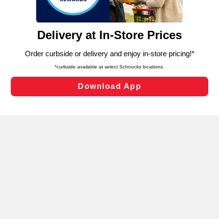
such as to enhance site navigation, analyze site usage,
and assist in our marketing flows, such as to personalize
content and advertising, including for targeted ads. You
can opt-out of certain cookies, including those used for
targeted advertising and sales under applicable state
laws, by clicking “Cookie Preferences” and clicking “Save
Changes” to save your preferences.
Hide the Banner
Cookie Preferences