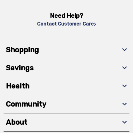
Need Help?
Contact Customer Care
Shopping
Savings
Health
Community
About