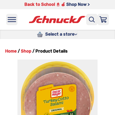
Back to School 📓 🍎
Shop Now >
Select a store
Home
/
Shop
/
Product Details