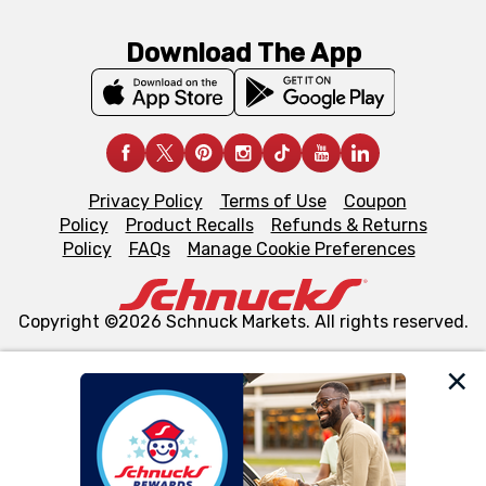
Download The App
Privacy Policy
Terms of Use
Coupon
Policy
Product Recalls
Refunds & Returns
Policy
FAQs
Manage Cookie Preferences
Copyright ©2026 Schnuck Markets. All rights reserved.
We and our third party partners use cookies, tags, and
similar technologies on this site to ensure the essential
functionality of our website and for business purposes,