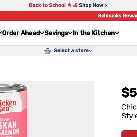
Back to School 📓 🍎
Shop Now >
Schnucks Rewa
Order Ahead
Savings
In the Kitchen
Select a store
$5
Chic
Styl