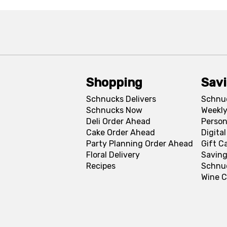
Shopping
Sav
Schnucks Delivers
Schnu
Schnucks Now
Weekly
Deli Order Ahead
Person
Cake Order Ahead
Digita
Party Planning Order Ahead
Gift C
Floral Delivery
Saving
Recipes
Schnu
Wine C