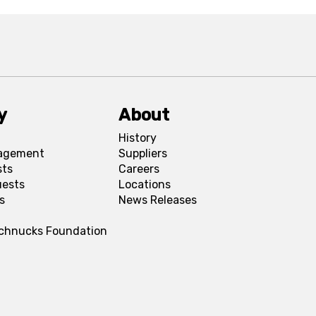
y
About
History
agement
Suppliers
sts
Careers
uests
Locations
s
News Releases
Schnucks Foundation