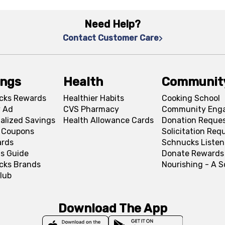
Need Help?
Contact Customer Care
ings
Health
Communit
cks Rewards
Healthier Habits
Cooking School
 Ad
CVS Pharmacy
Community Eng
alized Savings
Health Allowance Cards
Donation Reque
l Coupons
Solicitation Req
ards
Schnucks Listen
s Guide
Donate Rewards
cks Brands
Nourishing - A 
lub
Download The App