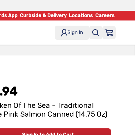
rds App
Curbside & Delivery
Locations
Careers
Sign In
.94
ken Of The Sea - Traditional
e Pink Salmon Canned (14.75 Oz)
Sign In to Add to Cart