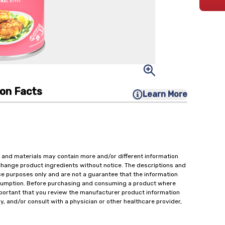
ion Facts
Learn More
 and materials may contain more and/or different information
change product ingredients without notice. The descriptions and
ce purposes only and are not a guarantee that the information
onsumption. Before purchasing and consuming a product where
important that you review the manufacturer product information
y, and/or consult with a physician or other healthcare provider,