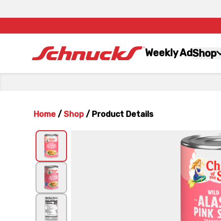
Weekly Ad
Shop
Home
/
Shop
/
Product Details