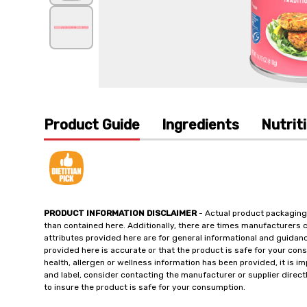
Product Guide
Ingredients
Nutrit
PRODUCT INFORMATION DISCLAIMER
- Actual product packaging
than contained here. Additionally, there are times manufacturers 
attributes provided here are for general informational and guidan
provided here is accurate or that the product is safe for your c
health, allergen or wellness information has been provided, it is 
and label, consider contacting the manufacturer or supplier directl
to insure the product is safe for your consumption.