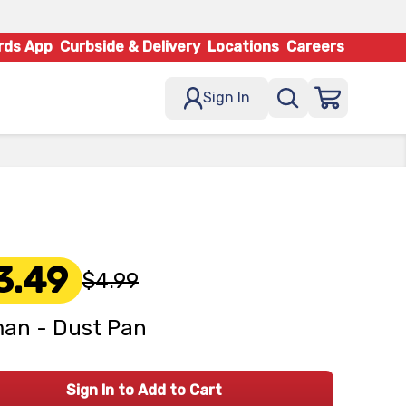
rds App
Curbside & Delivery
Locations
Careers
Sign In
3.49
$4.99
an - Dust Pan
Sign In to Add to Cart