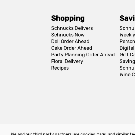
Shopping
Sav
Schnucks Delivers
Schnu
Schnucks Now
Weekly
Deli Order Ahead
Person
Cake Order Ahead
Digita
Party Planning Order Ahead
Gift C
Floral Delivery
Saving
Recipes
Schnu
Wine C
We and our third party partners use cookies, tags, and similar te