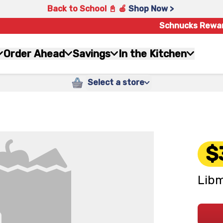
Back to School 📓 🍎
Shop Now >
Schnucks Rewa
Order Ahead
Savings
In the Kitchen
Select a store
$
Libm