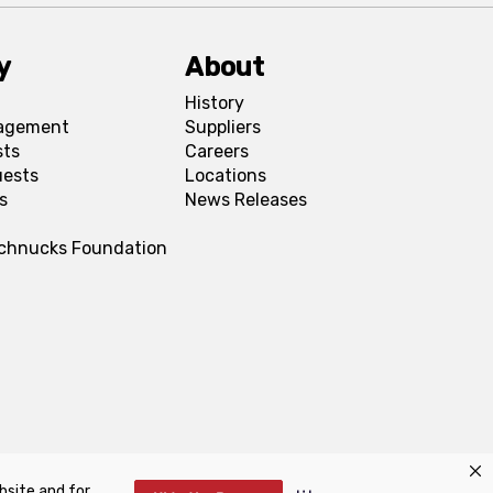
y
About
History
agement
Suppliers
sts
Careers
uests
Locations
s
News Releases
Schnucks Foundation
bsite and for