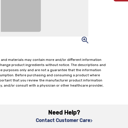
 and materials may contain more and/or different information
change product ingredients without notice. The descriptions and
ce purposes only and are not a guarantee that the information
onsumption. Before purchasing and consuming a product where
important that you review the manufacturer product information
y, and/or consult with a physician or other healthcare provider,
Need Help?
Contact Customer Care