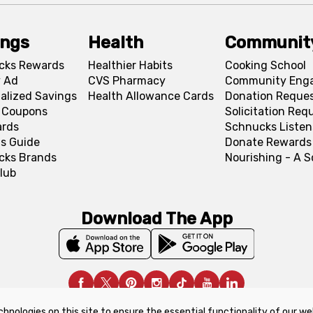
ings
Health
Communit
cks Rewards
Healthier Habits
Cooking School
 Ad
CVS Pharmacy
Community Eng
alized Savings
Health Allowance Cards
Donation Reque
l Coupons
Solicitation Req
ards
Schnucks Listen
s Guide
Donate Rewards
cks Brands
Nourishing - A 
lub
Download The App
chnologies on this site to ensure the essential functionality of our we