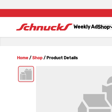
Weekly Ad
Shop
Home
/
Shop
/
Product Details