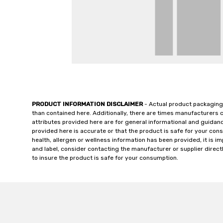
PRODUCT INFORMATION DISCLAIMER
- Actual product packaging
than contained here. Additionally, there are times manufacturers 
attributes provided here are for general informational and guidan
provided here is accurate or that the product is safe for your c
health, allergen or wellness information has been provided, it is 
and label, consider contacting the manufacturer or supplier directl
to insure the product is safe for your consumption.