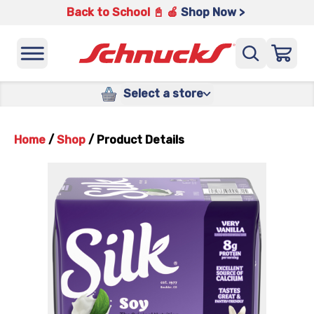
Back to School 📓 🍎
Shop Now >
Select a store
Home
/
Shop
/
Product Details