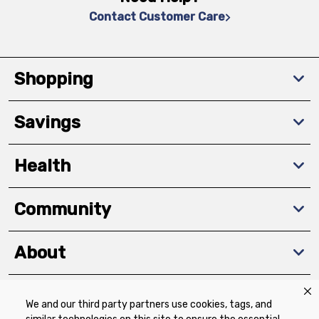
Contact Customer Care
Shopping
Savings
Health
Community
About
We and our third party partners use cookies, tags, and
Download The App