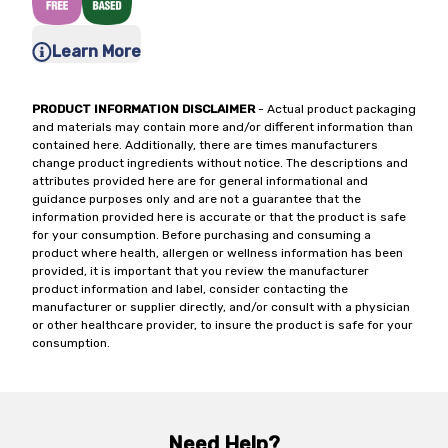
Learn More
PRODUCT INFORMATION DISCLAIMER
- Actual product packaging
and materials may contain more and/or different information than
contained here. Additionally, there are times manufacturers
change product ingredients without notice. The descriptions and
attributes provided here are for general informational and
guidance purposes only and are not a guarantee that the
information provided here is accurate or that the product is safe
for your consumption. Before purchasing and consuming a
product where health, allergen or wellness information has been
provided, it is important that you review the manufacturer
product information and label, consider contacting the
manufacturer or supplier directly, and/or consult with a physician
or other healthcare provider, to insure the product is safe for your
consumption.
Need Help?