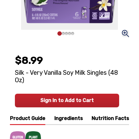
$8.99
Silk - Very Vanilla Soy Milk Singles (48
Oz)
Sign In to Add to Cart
Product Guide
Ingredients
Nutrition Facts