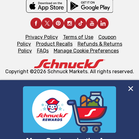
Privacy Policy
Terms of Use
Coupon
Policy
Product Recalls
Refunds & Returns
Policy
FAQs
Manage Cookie Preferences
Copyright ©2026 Schnuck Markets. All rights reserved.
We and our third party partners use cookies, tags, and
similar technologies on this site to ensure the essential
functionality of our website and for business purposes,
such as to enhance site navigation, analyze site usage,
and assist in our marketing flows, such as to personalize
content and advertising, including for targeted ads. You