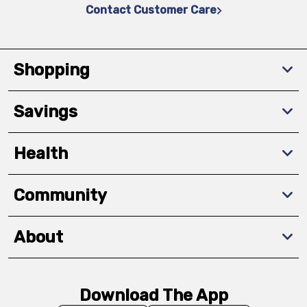
Contact Customer Care
Shopping
Savings
Health
Community
About
Download The App