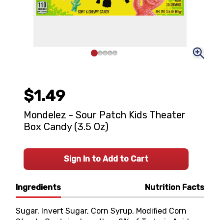
$1.49
Mondelez - Sour Patch Kids Theater
Box Candy (3.5 Oz)
Sign In to Add to Cart
Ingredients
Nutrition Facts
Sugar, Invert Sugar, Corn Syrup, Modified Corn