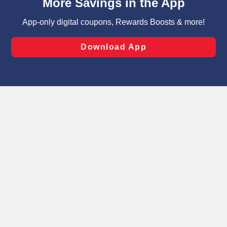
can opt-out of certain cookies, including those used for
targeted advertising and sales under applicable state
laws, by clicking “Cookie Preferences” and clicking “Save
Changes” to save your preferences.
Hide the Banner
Cookie Preferences