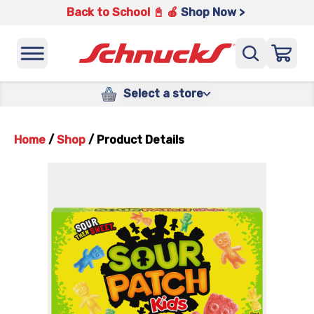
Back to School 📓 🍎
Shop Now >
Select a store
Home
/
Shop
/
Product Details