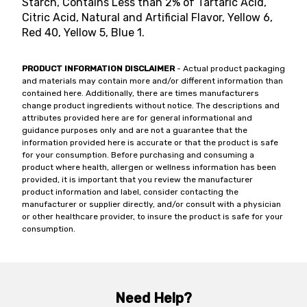
Starch, Contains Less than 2% of Tartaric Acid,
Citric Acid, Natural and Artificial Flavor, Yellow 6,
Red 40, Yellow 5, Blue 1.
PRODUCT INFORMATION DISCLAIMER
- Actual product packaging
and materials may contain more and/or different information than
contained here. Additionally, there are times manufacturers
change product ingredients without notice. The descriptions and
attributes provided here are for general informational and
guidance purposes only and are not a guarantee that the
information provided here is accurate or that the product is safe
for your consumption. Before purchasing and consuming a
product where health, allergen or wellness information has been
provided, it is important that you review the manufacturer
product information and label, consider contacting the
manufacturer or supplier directly, and/or consult with a physician
or other healthcare provider, to insure the product is safe for your
consumption.
Need Help?