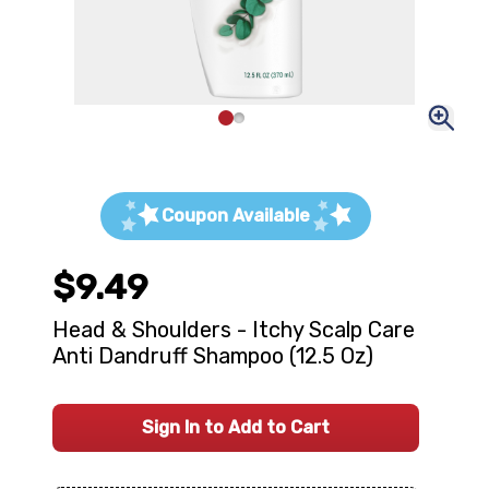
Coupon Available
$9.49
Head & Shoulders - Itchy Scalp Care
Anti Dandruff Shampoo (12.5 Oz)
Sign In to Add to Cart