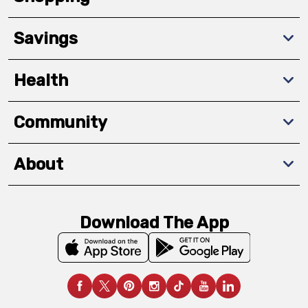
Savings
Health
Community
About
Download The App