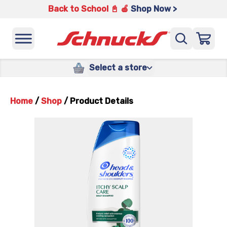
Back to School 📓 🍎
Shop Now >
Select a store
Home
/
Shop
/
Product Details