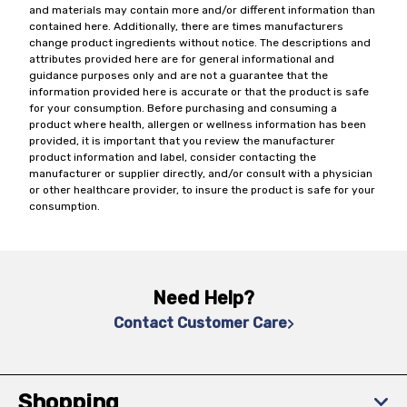
and materials may contain more and/or different information than
contained here. Additionally, there are times manufacturers
change product ingredients without notice. The descriptions and
attributes provided here are for general informational and
guidance purposes only and are not a guarantee that the
information provided here is accurate or that the product is safe
for your consumption. Before purchasing and consuming a
product where health, allergen or wellness information has been
provided, it is important that you review the manufacturer
product information and label, consider contacting the
manufacturer or supplier directly, and/or consult with a physician
or other healthcare provider, to insure the product is safe for your
consumption.
Need Help?
Contact Customer Care
Shopping