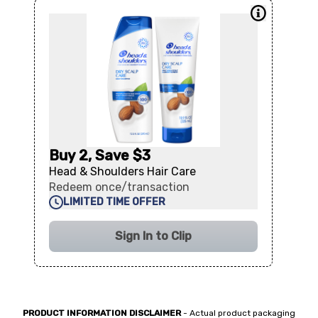
Buy 2, Save $3
Head & Shoulders Hair Care
Redeem once/transaction
LIMITED TIME OFFER
Sign In to Clip
PRODUCT INFORMATION DISCLAIMER
- Actual product packaging