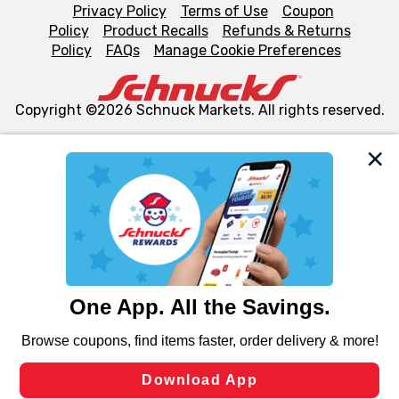
Privacy Policy
Terms of Use
Coupon
Policy
Product Recalls
Refunds & Returns
Policy
FAQs
Manage Cookie Preferences
Copyright ©2026 Schnuck Markets. All rights reserved.
We and our third party partners use cookies, tags, and
similar technologies on this site to ensure the essential
functionality of our website and for business purposes,
such as to enhance site navigation, analyze site usage,
and assist in our marketing flows, such as to personalize
content and advertising, including for targeted ads. You
can opt-out of certain cookies, including those used for
targeted advertising and sales under applicable state
laws, by clicking “Cookie Preferences” and clicking “Save
Changes” to save your preferences.