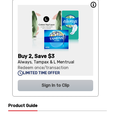
Buy 2, Save $3
Always, Tampax & L Mentrual
Redeem once/transaction
LIMITED TIME OFFER
Sign In to Clip
Product Guide