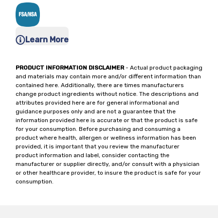
Learn More
PRODUCT INFORMATION DISCLAIMER
- Actual product packaging
and materials may contain more and/or different information than
contained here. Additionally, there are times manufacturers
change product ingredients without notice. The descriptions and
attributes provided here are for general informational and
guidance purposes only and are not a guarantee that the
information provided here is accurate or that the product is safe
for your consumption. Before purchasing and consuming a
product where health, allergen or wellness information has been
provided, it is important that you review the manufacturer
product information and label, consider contacting the
manufacturer or supplier directly, and/or consult with a physician
or other healthcare provider, to insure the product is safe for your
consumption.