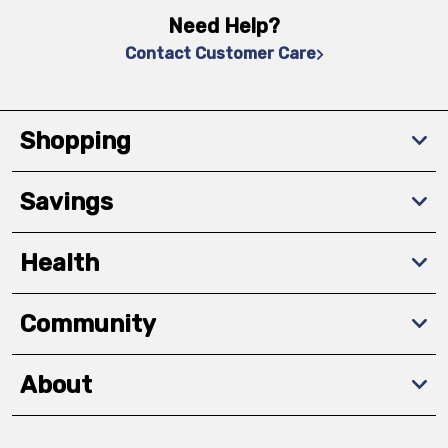
Need Help?
Contact Customer Care
Shopping
Savings
Health
Community
About