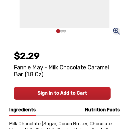
$2.29
Fannie May - Milk Chocolate Caramel
Bar (1.8 Oz)
Sign In to Add to Cart
Ingredients
Nutrition Facts
Milk Chocolate (Sugar, Cocoa Butter, Chocolate