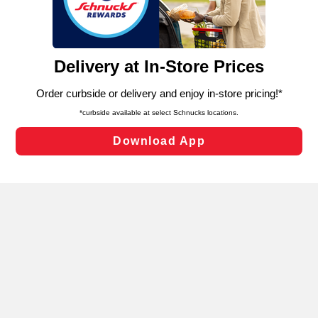
functionality of our website and for business purposes,
such as to enhance site navigation, analyze site usage,
and assist in our marketing flows, such as to personalize
content and advertising, including for targeted ads. You
can opt-out of certain cookies, including those used for
targeted advertising and sales under applicable state
laws, by clicking “Cookie Preferences” and clicking “Save
Changes” to save your preferences.
Hide the Banner
Cookie Preferences