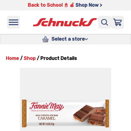
Back to School 📓 🍎
Shop Now >
Select a store
Home
/
Shop
/
Product Details