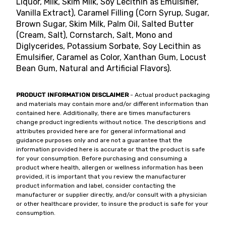
Liquor, Milk, Skim Milk, Soy Lecithin as Emulsifier,
Vanilla Extract), Caramel Filling (Corn Syrup, Sugar,
Brown Sugar, Skim Milk, Palm Oil, Salted Butter
(Cream, Salt), Cornstarch, Salt, Mono and
Diglycerides, Potassium Sorbate, Soy Lecithin as
Emulsifier, Caramel as Color, Xanthan Gum, Locust
Bean Gum, Natural and Artificial Flavors).
PRODUCT INFORMATION DISCLAIMER
- Actual product packaging
and materials may contain more and/or different information than
contained here. Additionally, there are times manufacturers
change product ingredients without notice. The descriptions and
attributes provided here are for general informational and
guidance purposes only and are not a guarantee that the
information provided here is accurate or that the product is safe
for your consumption. Before purchasing and consuming a
product where health, allergen or wellness information has been
provided, it is important that you review the manufacturer
product information and label, consider contacting the
manufacturer or supplier directly, and/or consult with a physician
or other healthcare provider, to insure the product is safe for your
consumption.