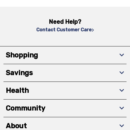
Need Help?
Contact Customer Care
Shopping
Savings
Health
Community
About