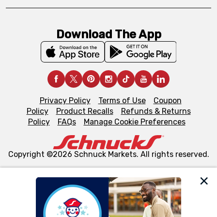
Download The App
Privacy Policy
Terms of Use
Coupon
Policy
Product Recalls
Refunds & Returns
Policy
FAQs
Manage Cookie Preferences
Copyright ©2026 Schnuck Markets. All rights reserved.
We and our third party partners use cookies, tags, and
similar technologies on this site to ensure the essential