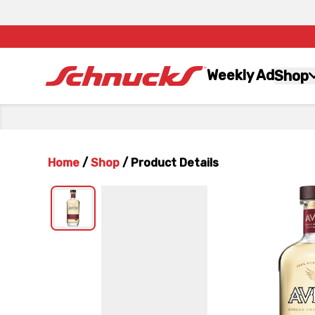
Weekly Ad
Shop
Home
/
Shop
/
Product Details