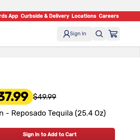
rds App
Curbside & Delivery
Locations
Careers
Sign In
37.99
$49.99
n - Reposado Tequila (25.4 Oz)
Sign In to Add to Cart