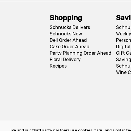
Shopping
Sav
Schnucks Delivers
Schnu
Schnucks Now
Weekly
Deli Order Ahead
Person
Cake Order Ahead
Digita
Party Planning Order Ahead
Gift C
Floral Delivery
Saving
Recipes
Schnu
Wine C
We and our third party partners use cookies, tags, and similar te