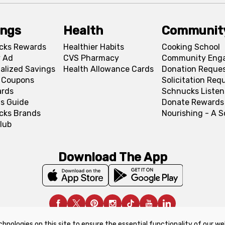
ings
Health
Communit
cks Rewards
Healthier Habits
Cooking School
 Ad
CVS Pharmacy
Community Eng
alized Savings
Health Allowance Cards
Donation Reque
l Coupons
Solicitation Req
ards
Schnucks Listen
s Guide
Donate Rewards
cks Brands
Nourishing - A 
lub
Download The App
chnologies on this site to ensure the essential functionality of our we