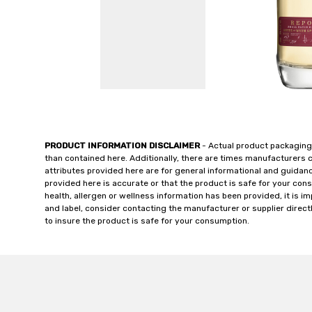
PRODUCT INFORMATION DISCLAIMER
- Actual product packaging
than contained here. Additionally, there are times manufacturers 
attributes provided here are for general informational and guidan
provided here is accurate or that the product is safe for your c
health, allergen or wellness information has been provided, it is 
and label, consider contacting the manufacturer or supplier directl
to insure the product is safe for your consumption.