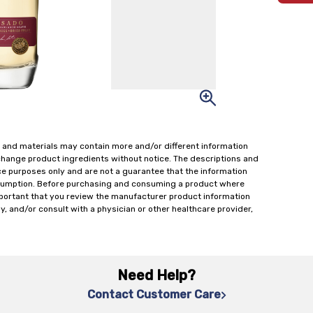
 and materials may contain more and/or different information
change product ingredients without notice. The descriptions and
ce purposes only and are not a guarantee that the information
onsumption. Before purchasing and consuming a product where
important that you review the manufacturer product information
y, and/or consult with a physician or other healthcare provider,
Need Help?
Contact Customer Care