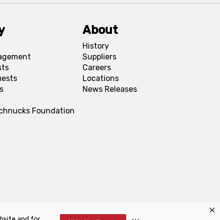
y
About
History
agement
Suppliers
sts
Careers
uests
Locations
s
News Releases
Schnucks Foundation
bsite and for