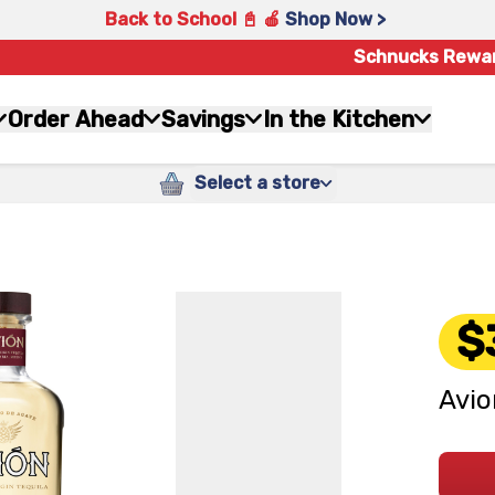
Back to School 📓 🍎
Shop Now >
Schnucks Rewa
Order Ahead
Savings
In the Kitchen
Select a store
$
Avio