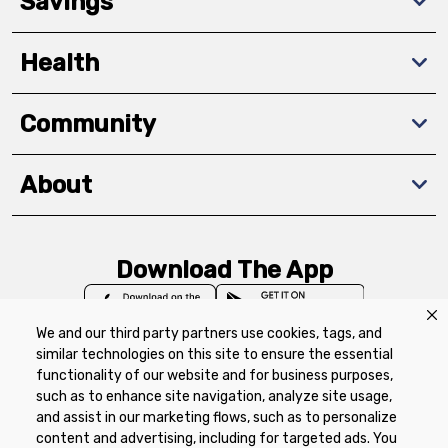
Savings
Health
Community
About
Download The App
We and our third party partners use cookies, tags, and
similar technologies on this site to ensure the essential
functionality of our website and for business purposes,
such as to enhance site navigation, analyze site usage,
Privacy Policy
Terms of Use
Coupon
and assist in our marketing flows, such as to personalize
Policy
Product Recalls
Refunds & Returns
content and advertising, including for targeted ads. You