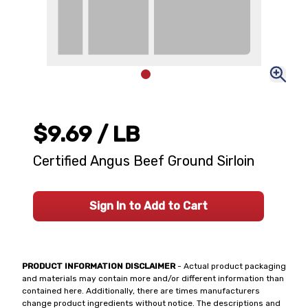
$9.69
/ LB
Certified Angus Beef Ground Sirloin
Sign In to Add to Cart
PRODUCT INFORMATION DISCLAIMER
- Actual product packaging
and materials may contain more and/or different information than
contained here. Additionally, there are times manufacturers
change product ingredients without notice. The descriptions and