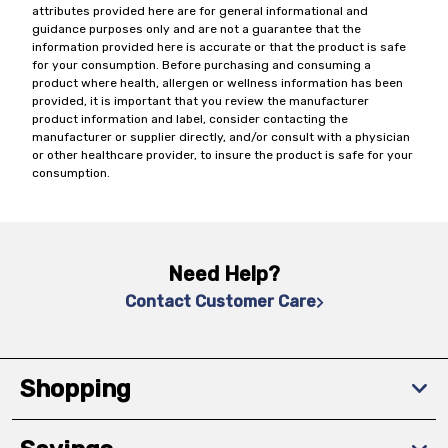
attributes provided here are for general informational and
guidance purposes only and are not a guarantee that the
information provided here is accurate or that the product is safe
for your consumption. Before purchasing and consuming a
product where health, allergen or wellness information has been
provided, it is important that you review the manufacturer
product information and label, consider contacting the
manufacturer or supplier directly, and/or consult with a physician
or other healthcare provider, to insure the product is safe for your
consumption.
Need Help?
Contact Customer Care
Shopping