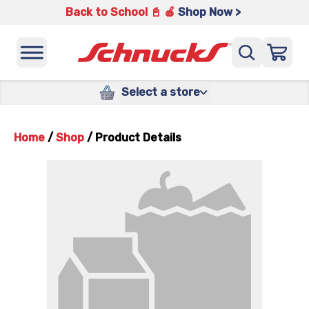
Back to School 📓 🍎
Shop Now >
Select a store
Home
/
Shop
/
Product Details