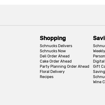
Shopping
Sav
Schnucks Delivers
Schnu
Schnucks Now
Weekly
Deli Order Ahead
Person
Cake Order Ahead
Digita
Party Planning Order Ahead
Gift C
Floral Delivery
Saving
Recipes
Schnu
Wine C