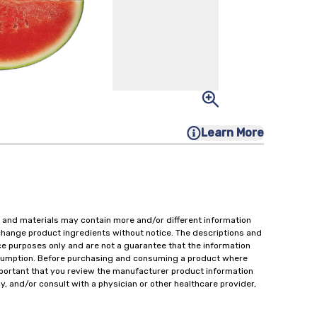
Learn More
 and materials may contain more and/or different information
change product ingredients without notice. The descriptions and
ce purposes only and are not a guarantee that the information
onsumption. Before purchasing and consuming a product where
important that you review the manufacturer product information
y, and/or consult with a physician or other healthcare provider,