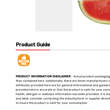
Product Guide
PRODUCT INFORMATION DISCLAIMER
- Actual product packaging
than contained here. Additionally, there are times manufacturers 
attributes provided here are for general informational and guidan
provided here is accurate or that the product is safe for your c
health, allergen or wellness information has been provided, it is 
and label, consider contacting the manufacturer or supplier directl
to insure the product is safe for your consumption.