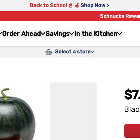
Back to School 📓 🍎
Shop Now >
Schnucks Rewa
Order Ahead
Savings
In the Kitchen
Select a store
$7
Bla