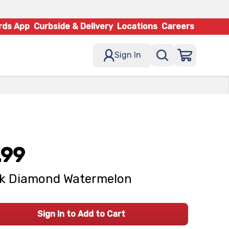
rds App
Curbside & Delivery
Locations
Careers
Sign In
.99
ck Diamond Watermelon
Sign In to Add to Cart