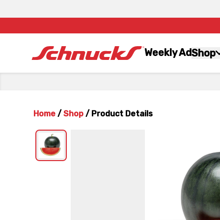
Weekly Ad
Shop
Home
/
Shop
/
Product Details