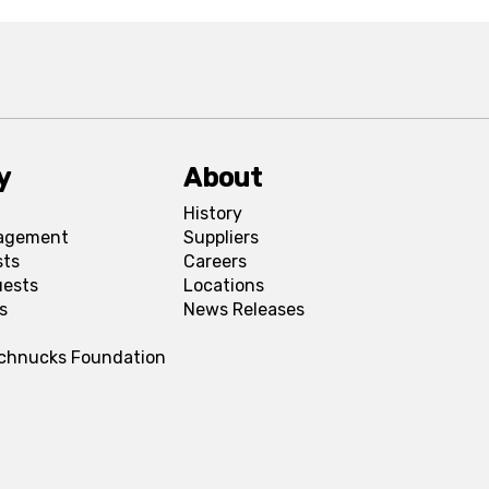
y
About
History
agement
Suppliers
sts
Careers
uests
Locations
s
News Releases
Schnucks Foundation