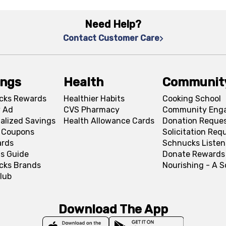
Need Help?
Contact Customer Care
ings
Health
Communit
cks Rewards
Healthier Habits
Cooking School
 Ad
CVS Pharmacy
Community Eng
alized Savings
Health Allowance Cards
Donation Reque
l Coupons
Solicitation Req
ards
Schnucks Listen
s Guide
Donate Rewards
cks Brands
Nourishing - A 
lub
Download The App