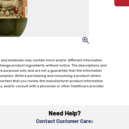
 and materials may contain more and/or different information
change product ingredients without notice. The descriptions and
ce purposes only and are not a guarantee that the information
onsumption. Before purchasing and consuming a product where
important that you review the manufacturer product information
y, and/or consult with a physician or other healthcare provider,
Need Help?
Contact Customer Care