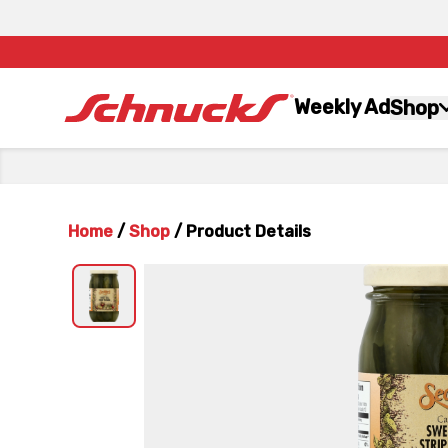
Weekly Ad
Shop
Home
/
Shop
/
Product Details