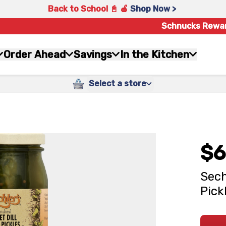
Back to School 📓 🍎
Shop Now >
Schnucks Rewa
Order Ahead
Savings
In the Kitchen
Select a store
$6
Sech
Pick