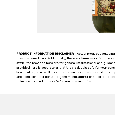
PRODUCT INFORMATION DISCLAIMER
- Actual product packaging
than contained here. Additionally, there are times manufacturers 
attributes provided here are for general informational and guidan
provided here is accurate or that the product is safe for your c
health, allergen or wellness information has been provided, it is 
and label, consider contacting the manufacturer or supplier directl
to insure the product is safe for your consumption.