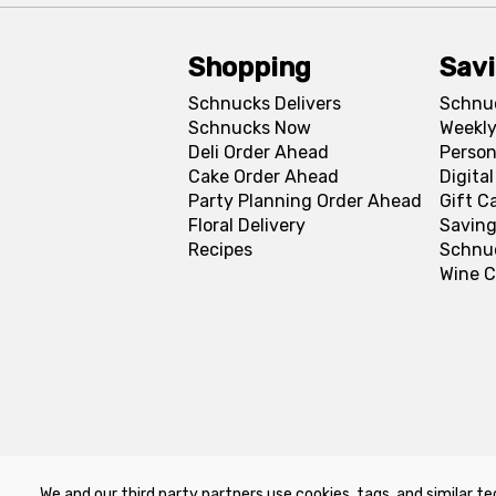
Shopping
Sav
Schnucks Delivers
Schnu
Schnucks Now
Weekly
Deli Order Ahead
Person
Cake Order Ahead
Digita
Party Planning Order Ahead
Gift C
Floral Delivery
Saving
Recipes
Schnu
Wine C
We and our third party partners use cookies, tags, and similar te