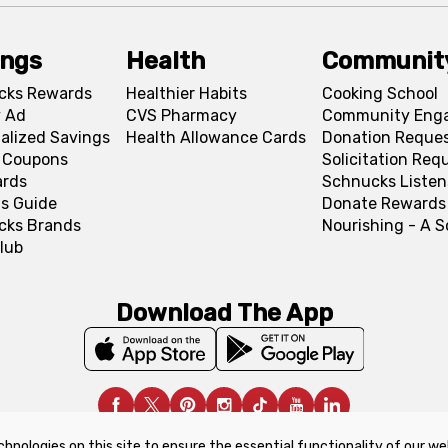
ings
Health
Communit
cks Rewards
Healthier Habits
Cooking School
 Ad
CVS Pharmacy
Community Eng
alized Savings
Health Allowance Cards
Donation Reque
l Coupons
Solicitation Req
ards
Schnucks Listen
s Guide
Donate Rewards
cks Brands
Nourishing - A 
lub
Download The App
chnologies on this site to ensure the essential functionality of our we