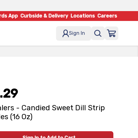
rds App
Curbside & Delivery
Locations
Careers
Sign In
.29
lers - Candied Sweet Dill Strip
les (16 Oz)
Sign In to Add to Cart