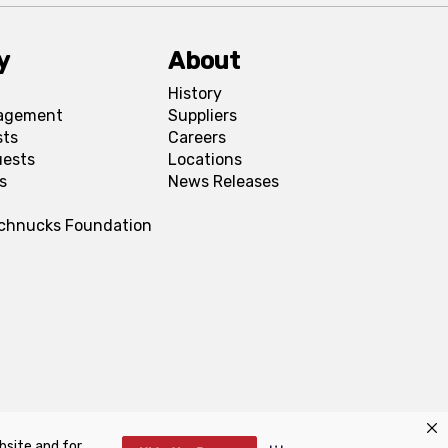
y
About
History
agement
Suppliers
sts
Careers
uests
Locations
s
News Releases
Schnucks Foundation
bsite and for